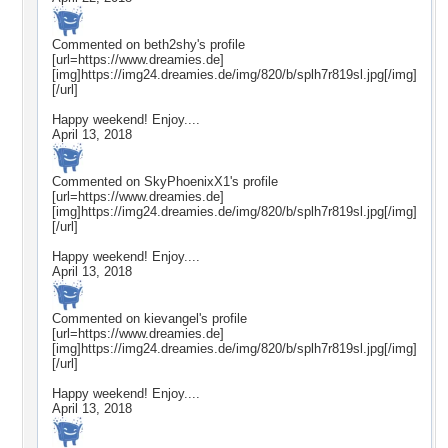
Commented on
beth2shy
's profile
[url=https://www.dreamies.de]
[img]https://img24.dreamies.de/img/820/b/splh7r819sl.jpg[/img]
[/url]
Happy weekend! Enjoy....
April 13, 2018
Commented on
SkyPhoenixX1
's profile
[url=https://www.dreamies.de]
[img]https://img24.dreamies.de/img/820/b/splh7r819sl.jpg[/img]
[/url]
Happy weekend! Enjoy....
April 13, 2018
Commented on
kievangel
's profile
[url=https://www.dreamies.de]
[img]https://img24.dreamies.de/img/820/b/splh7r819sl.jpg[/img]
[/url]
Happy weekend! Enjoy....
April 13, 2018