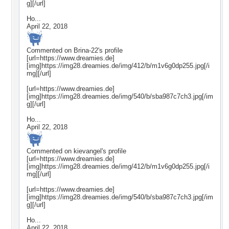
g][/url]
Ho...
April 22, 2018
Commented on
Brina-22
's profile
[url=https://www.dreamies.de]
[img]https://img28.dreamies.de/img/412/b/m1v6g0dp255.jpg[/i
mg][/url]
[url=https://www.dreamies.de]
[img]https://img28.dreamies.de/img/540/b/sba987c7ch3.jpg[/im
g][/url]
Ho...
April 22, 2018
Commented on
kievangel
's profile
[url=https://www.dreamies.de]
[img]https://img28.dreamies.de/img/412/b/m1v6g0dp255.jpg[/i
mg][/url]
[url=https://www.dreamies.de]
[img]https://img28.dreamies.de/img/540/b/sba987c7ch3.jpg[/im
g][/url]
Ho...
April 22, 2018