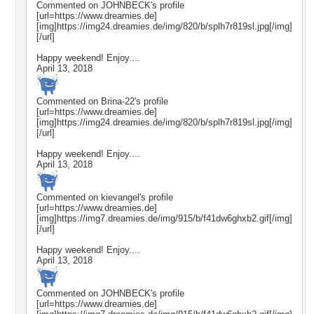
Commented on
JOHNBECK
's profile
[url=https://www.dreamies.de]
[img]https://img24.dreamies.de/img/820/b/splh7r819sl.jpg[/img]
[/url]
Happy weekend! Enjoy....
April 13, 2018
Commented on
Brina-22
's profile
[url=https://www.dreamies.de]
[img]https://img24.dreamies.de/img/820/b/splh7r819sl.jpg[/img]
[/url]
Happy weekend! Enjoy....
April 13, 2018
Commented on
kievangel
's profile
[url=https://www.dreamies.de]
[img]https://img7.dreamies.de/img/915/b/f41dw6ghxb2.gif[/img]
[/url]
Happy weekend! Enjoy....
April 13, 2018
Commented on
JOHNBECK
's profile
[url=https://www.dreamies.de]