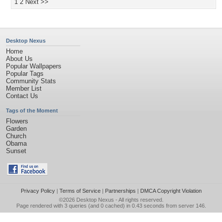
1
2
Next >>
Desktop Nexus
Home
About Us
Popular Wallpapers
Popular Tags
Community Stats
Member List
Contact Us
Tags of the Moment
Flowers
Garden
Church
Obama
Sunset
Privacy Policy
|
Terms of Service
|
Partnerships
|
DMCA Copyright Violation
©2026
Desktop Nexus
- All rights reserved.
Page rendered with 3 queries (and 0 cached) in 0.43 seconds from server 146.