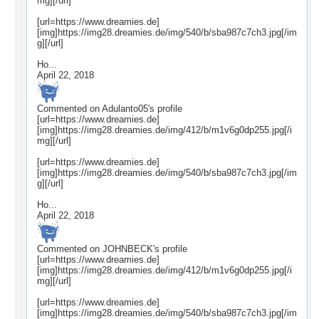
mg][/url]
[url=https://www.dreamies.de]
[img]https://img28.dreamies.de/img/540/b/sba987c7ch3.jpg[/im
g][/url]
Ho...
April 22, 2018
Commented on
Adulanto05
's profile
[url=https://www.dreamies.de]
[img]https://img28.dreamies.de/img/412/b/m1v6g0dp255.jpg[/i
mg][/url]
[url=https://www.dreamies.de]
[img]https://img28.dreamies.de/img/540/b/sba987c7ch3.jpg[/im
g][/url]
Ho...
April 22, 2018
Commented on
JOHNBECK
's profile
[url=https://www.dreamies.de]
[img]https://img28.dreamies.de/img/412/b/m1v6g0dp255.jpg[/i
mg][/url]
[url=https://www.dreamies.de]
[img]https://img28.dreamies.de/img/540/b/sba987c7ch3.jpg[/im