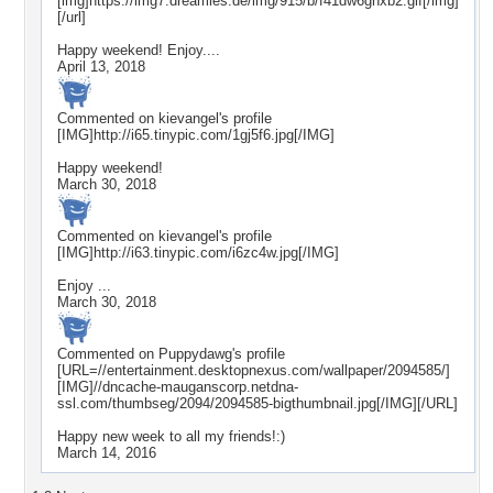
[img]https://img7.dreamies.de/img/915/b/f41dw6ghxb2.gif[/img]
[/url]
Happy weekend! Enjoy....
April 13, 2018
Commented on
kievangel
's profile
[IMG]http://i65.tinypic.com/1gj5f6.jpg[/IMG]
Happy weekend!
March 30, 2018
Commented on
kievangel
's profile
[IMG]http://i63.tinypic.com/i6zc4w.jpg[/IMG]
Enjoy ...
March 30, 2018
Commented on
Puppydawg
's profile
[URL=//entertainment.desktopnexus.com/wallpaper/2094585/]
[IMG]//dncache-mauganscorp.netdna-
ssl.com/thumbseg/2094/2094585-bigthumbnail.jpg[/IMG][/URL]
Happy new week to all my friends!:)
March 14, 2016