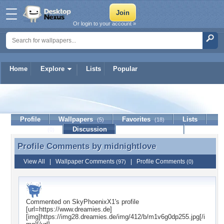
Or login to your account »
Home
Explore
Lists
Popular
midnightlove
Profile
Wallpapers
Favorites
Lists
(5)
(18)
Journal
Discussion
Contact Member
(0)
Profile Comments by
midnightlove
Profile Comments by midnightlove
View All
|
Wallpaper Comments
|
Profile Comments
(97)
(0)
Commented on
SkyPhoenixX1
's profile
[url=https://www.dreamies.de]
[img]https://img28.dreamies.de/img/412/b/m1v6g0dp255.jpg[/i