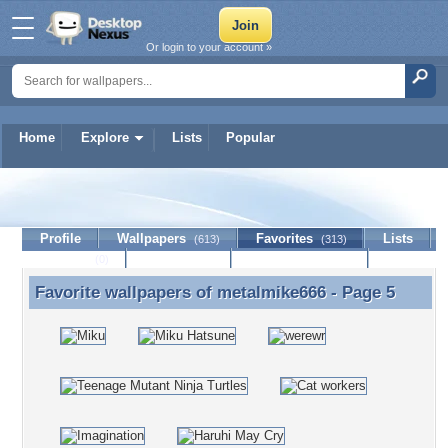
Or login to your account »
Home
Explore
Lists
Popular
metalmike666
Profile
Wallpapers
Favorites
Lists
(613)
(313)
Journal
Discussion
Contact Member
(0)
Favorite wallpapers of
metalmike666
- Page 5
Favorite wallpapers of metalmike666 - Page 5