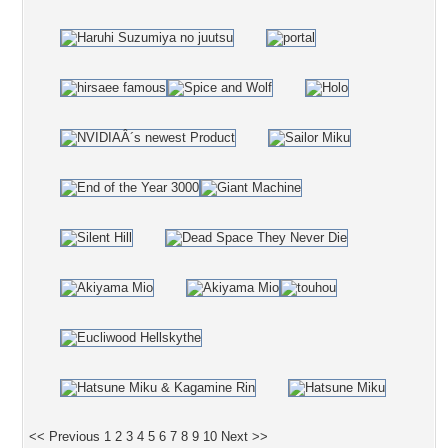
<< Previous
1
2
3
4
5
6
7
8
9
10
Next >>