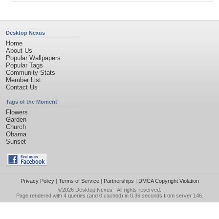
Desktop Nexus
Home
About Us
Popular Wallpapers
Popular Tags
Community Stats
Member List
Contact Us
Tags of the Moment
Flowers
Garden
Church
Obama
Sunset
Privacy Policy
|
Terms of Service
|
Partnerships
|
DMCA Copyright Violation
©2026
Desktop Nexus
- All rights reserved.
Page rendered with 4 queries (and 0 cached) in 0.36 seconds from server 146.