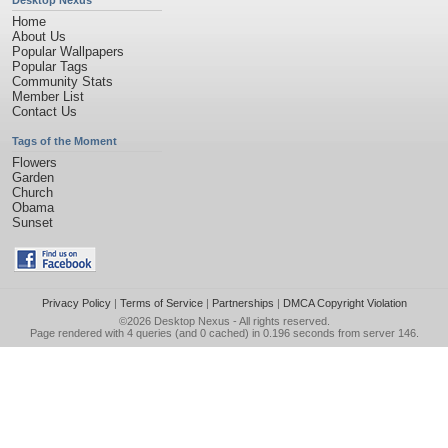
Desktop Nexus
Home
About Us
Popular Wallpapers
Popular Tags
Community Stats
Member List
Contact Us
Tags of the Moment
Flowers
Garden
Church
Obama
Sunset
Privacy Policy
|
Terms of Service
|
Partnerships
|
DMCA Copyright Violation
©2026
Desktop Nexus
- All rights reserved.
Page rendered with 4 queries (and 0 cached) in 0.196 seconds from server 146.