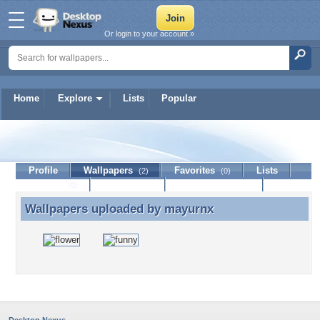
Or login to your account »
Home
Explore
Lists
Popular
mayurnx
Profile
Wallpapers
Favorites
Lists
(2)
(0)
Journal
Discussion
Contact Member
(0)
Wallpapers uploaded by
mayurnx
Wallpapers uploaded by mayurnx