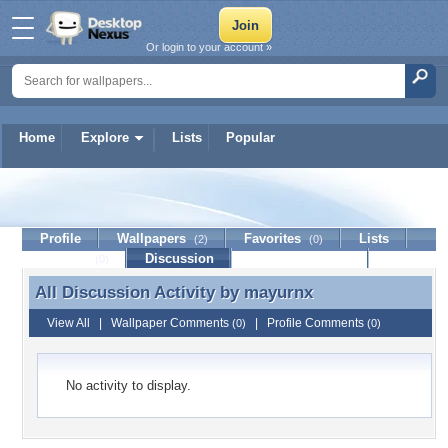
Or login to your account »
Home
Explore
Lists
Popular
mayurnx
Profile
Wallpapers
Favorites
Lists
(2)
(0)
Journal
Discussion
Contact Member
(0)
All Discussion Activity by
mayurnx
All Discussion Activity by mayurnx
View All
|
Wallpaper Comments
|
Profile Comments
(0)
(0)
No activity to display.