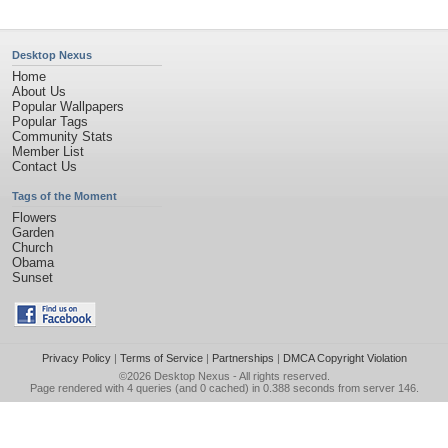
Desktop Nexus
Home
About Us
Popular Wallpapers
Popular Tags
Community Stats
Member List
Contact Us
Tags of the Moment
Flowers
Garden
Church
Obama
Sunset
Privacy Policy
|
Terms of Service
|
Partnerships
|
DMCA Copyright Violation
©2026
Desktop Nexus
- All rights reserved.
Page rendered with 4 queries (and 0 cached) in 0.388 seconds from server 146.