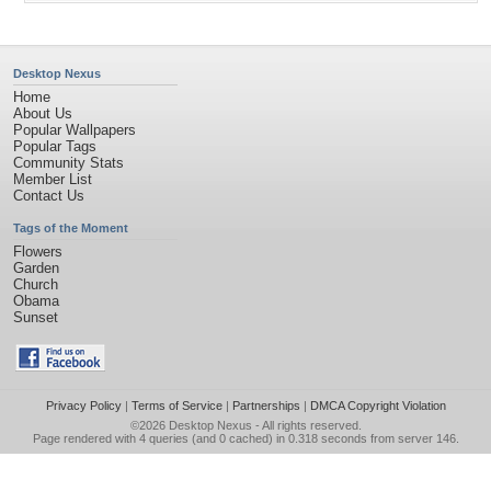
Desktop Nexus
Home
About Us
Popular Wallpapers
Popular Tags
Community Stats
Member List
Contact Us
Tags of the Moment
Flowers
Garden
Church
Obama
Sunset
Privacy Policy
|
Terms of Service
|
Partnerships
|
DMCA Copyright Violation
©2026
Desktop Nexus
- All rights reserved.
Page rendered with 4 queries (and 0 cached) in 0.318 seconds from server 146.