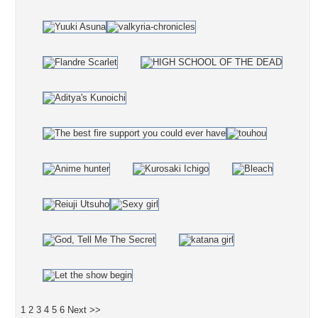
1
2
3
4
5
6
Next >>