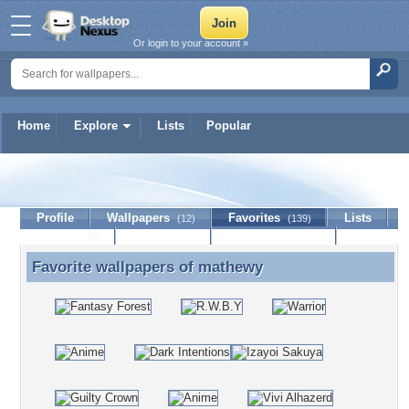
Or login to your account »
Home
Explore
Lists
Popular
mathewy
Profile
Wallpapers
Favorites
Lists
(12)
(139)
Journal
Discussion
Contact Member
(0)
Favorite wallpapers of
mathewy
Favorite wallpapers of mathewy