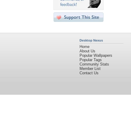
Desktop Nexus
Home
About Us
Popular Wallpapers
Popular Tags
Community Stats
Member List
Contact Us