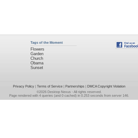
Tags of the Moment
Flowers
Garden
Church
Obama
Sunset
Privacy Policy
|
Terms of Service
|
Partnerships
|
DMCA Copyright Violation
©2026
Desktop Nexus
- All rights reserved.
Page rendered with 4 queries (and 0 cached) in 0.253 seconds from server 146.