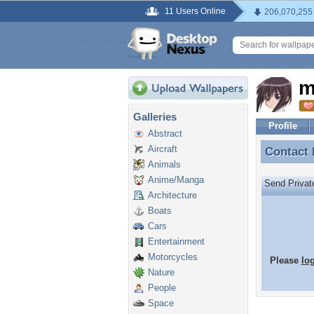
11 Users Online
206,070,255
m
Galleries
Profile
Abstract
Aircraft
Contact
Contact
Animals
Anime/Manga
Send Priva
Architecture
Boats
Cars
Entertainment
Motorcycles
Please
lo
Nature
People
Space