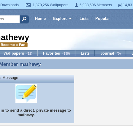
 Downloads
1,870,256 Wallpapers
6,938,696 Members
14,83
Home
Explore
Lists
Popular
athewy
Wallpapers
Favorites
Lists
Journal
(12)
(139)
(0)
 Member
mathewy
 Member mathewy
te Message
gin
to send a direct, private message to
mathewy.