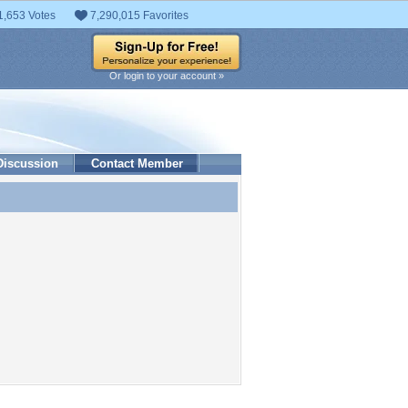
1,653 Votes
7,290,015 Favorites
Or login to your account »
Discussion
Contact Member