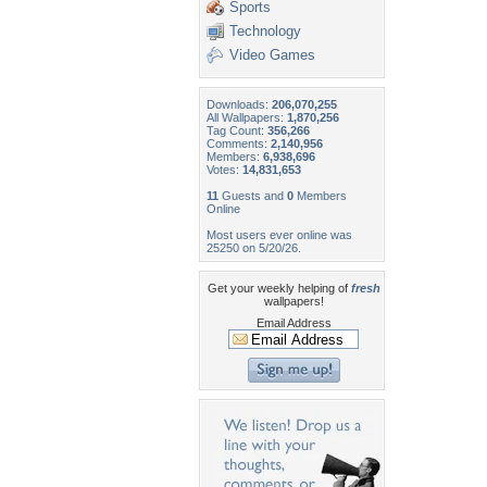
Sports
Technology
Video Games
Downloads:
206,070,255
All Wallpapers:
1,870,256
Tag Count:
356,266
Comments:
2,140,956
Members:
6,938,696
Votes:
14,831,653
11
Guests and
0
Members
Online
Most users ever online was
25250 on 5/20/26.
Get your weekly helping of
fresh
wallpapers!
Email Address