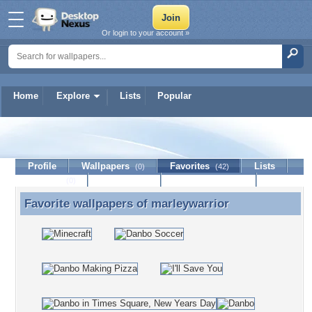
Or login to your account »
Home
Explore
Lists
Popular
marleywarrior
Profile
Wallpapers
Favorites
Lists
(0)
(42)
Journal
Discussion
Contact Member
(0)
Favorite wallpapers of
marleywarrior
Favorite wallpapers of marleywarrior