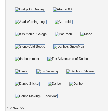
1
2
Next >>