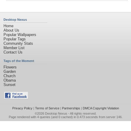
Desktop Nexus
Home
About Us
Popular Wallpapers
Popular Tags
Community Stats
Member List
Contact Us
Tags of the Moment
Flowers
Garden
Church
Obama
Sunset
Privacy Policy
|
Terms of Service
|
Partnerships
|
DMCA Copyright Violation
©2026
Desktop Nexus
- All rights reserved.
Page rendered with 4 queries (and 0 cached) in 0.473 seconds from server 146.