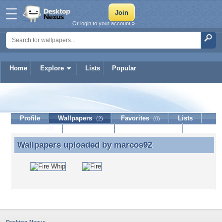
Or login to your account »
Home
Explore
Lists
Popular
marcos92
Profile
Wallpapers
Favorites
Lists
(2)
(0)
Journal
Discussion
Contact Member
(0)
Wallpapers uploaded by
marcos92
Wallpapers uploaded by marcos92