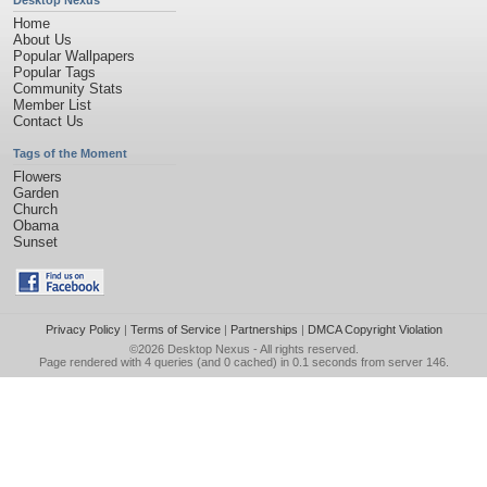
Desktop Nexus
Home
About Us
Popular Wallpapers
Popular Tags
Community Stats
Member List
Contact Us
Tags of the Moment
Flowers
Garden
Church
Obama
Sunset
Privacy Policy
|
Terms of Service
|
Partnerships
|
DMCA Copyright Violation
©2026
Desktop Nexus
- All rights reserved.
Page rendered with 4 queries (and 0 cached) in 0.1 seconds from server 146.