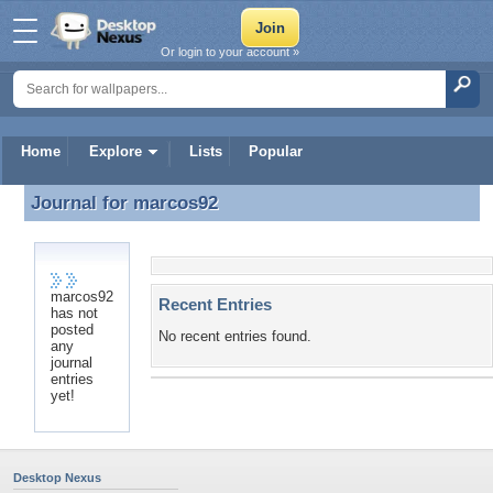
Or login to your account »
Home
Explore
Lists
Popular
Journal for
marcos92
Journal for marcos92
marcos92
Recent Entries
has not
posted
No recent entries found.
any
journal
entries
yet!
Desktop Nexus