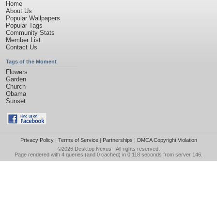
Home
About Us
Popular Wallpapers
Popular Tags
Community Stats
Member List
Contact Us
Tags of the Moment
Flowers
Garden
Church
Obama
Sunset
Privacy Policy
|
Terms of Service
|
Partnerships
|
DMCA Copyright Violation
©2026
Desktop Nexus
- All rights reserved.
Page rendered with 4 queries (and 0 cached) in 0.118 seconds from server 146.