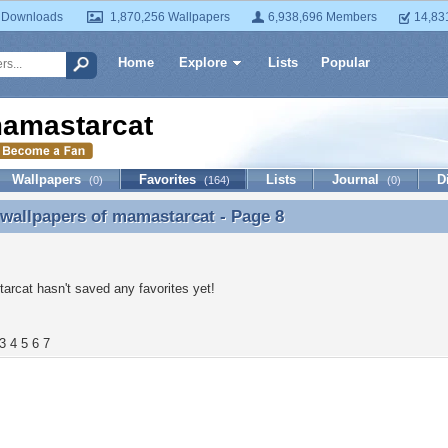
 Downloads
1,870,256 Wallpapers
6,938,696 Members
14,83
Home
Explore
Lists
Popular
amastarcat
Wallpapers
Favorites
Lists
Journal
D
(0)
(164)
(0)
 wallpapers of
mamastarcat
- Page 8
 wallpapers of mamastarcat - Page 8
rcat hasn't saved any favorites yet!
3
4
5
6
7