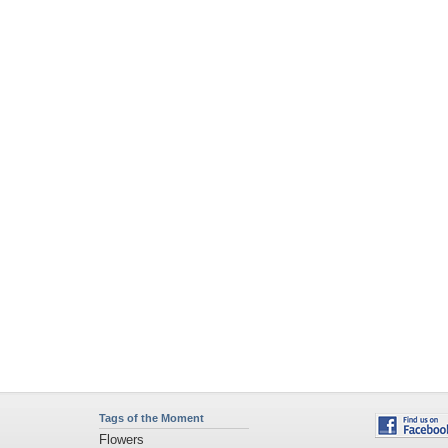
Tags of the Moment
Flowers
Garden
Church
Obama
Sunset
Privacy Policy
|
Terms of Service
|
Partnerships
|
DMCA Copyright Violation
©2026
Desktop Nexus
- All rights reserved.
Page rendered with 4 queries (and 0 cached) in 0.394 seconds from server 146.