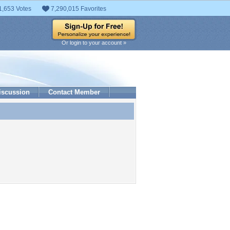
1,653 Votes
7,290,015 Favorites
Or login to your account »
iscussion
Contact Member