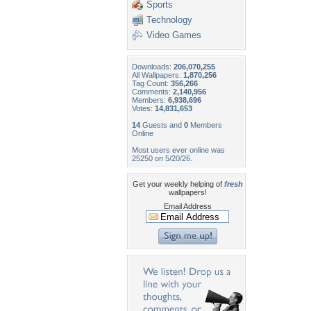
Sports
Technology
Video Games
Downloads:
206,070,255
All Wallpapers:
1,870,256
Tag Count:
356,266
Comments:
2,140,956
Members:
6,938,696
Votes:
14,831,653
14
Guests and
0
Members
Online
Most users ever online was
25250 on 5/20/26.
Get your weekly helping of
fresh
wallpapers!
Email Address