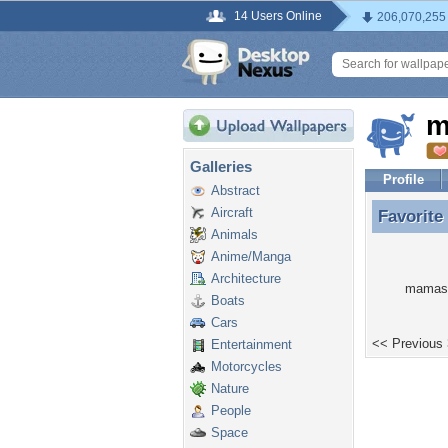
14 Users Online
206,070,255
m
Galleries
Profile
Abstract
Aircraft
Favorite
Favorite
Animals
Anime/Manga
Architecture
mamasta
Boats
Cars
<< Previous
Entertainment
Motorcycles
Nature
People
Space