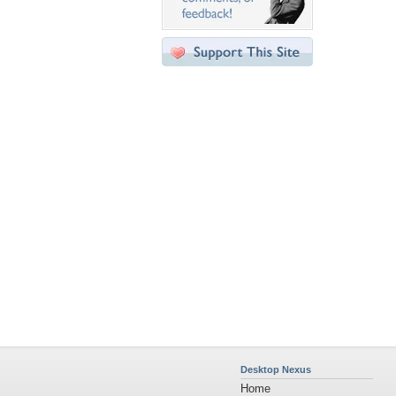
Desktop Nexus
Home
About Us
Popular Wallpapers
Popular Tags
Community Stats
Member List
Contact Us