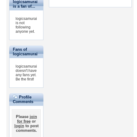
logicsamurai
is a fan of...
logicsamurai
is not
following
anyone yet.
Fans of
logicsamurai
logicsamurai
doesn't have
any fans yet.
Be the first!
Profile
Comments
Please
join
for free
or
login
to post
comments.