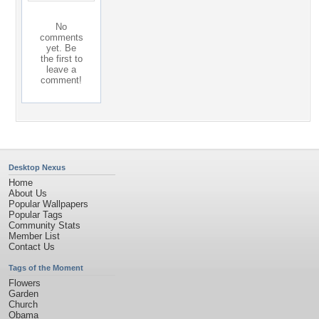
No
comments
yet. Be
the first to
leave a
comment!
Desktop Nexus
Home
About Us
Popular Wallpapers
Popular Tags
Community Stats
Member List
Contact Us
Tags of the Moment
Flowers
Garden
Church
Obama