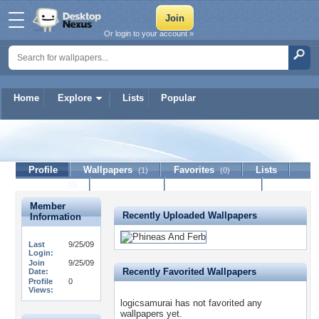
Or login to your account »
Home
Explore
Lists
Popular
logicsamurai
Profile
Wallpapers
Favorites
Lists
(1)
(0)
Journal
Discussion
Contact Member
(0)
Member
Recently Uploaded Wallpapers
Information
Last
9/25/09
Login:
Join
9/25/09
Recently Favorited Wallpapers
Date:
Profile
0
Views:
logicsamurai has not favorited any
wallpapers yet.