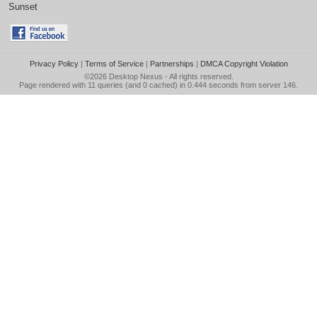
Sunset
Privacy Policy
|
Terms of Service
|
Partnerships
|
DMCA Copyright Violation
©2026
Desktop Nexus
- All rights reserved.
Page rendered with 11 queries (and 0 cached) in 0.444 seconds from server 146.