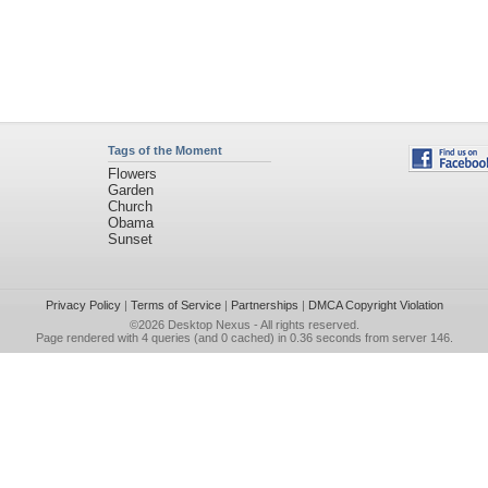
Tags of the Moment
Flowers
Garden
Church
Obama
Sunset
Privacy Policy
|
Terms of Service
|
Partnerships
|
DMCA Copyright Violation
©2026
Desktop Nexus
- All rights reserved.
Page rendered with 4 queries (and 0 cached) in 0.36 seconds from server 146.