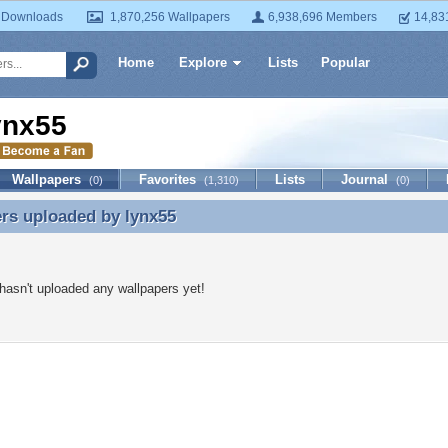
 Downloads
1,870,256 Wallpapers
6,938,696 Members
14,83
Home
Explore
Lists
Popular
ynx55
Wallpapers
Favorites
Lists
Journal
(0)
(1,310)
(0)
ers uploaded by
lynx55
rs uploaded by lynx55
hasn't uploaded any wallpapers yet!