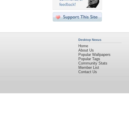
Desktop Nexus
Home
About Us
Popular Wallpapers
Popular Tags
Community Stats
Member List
Contact Us