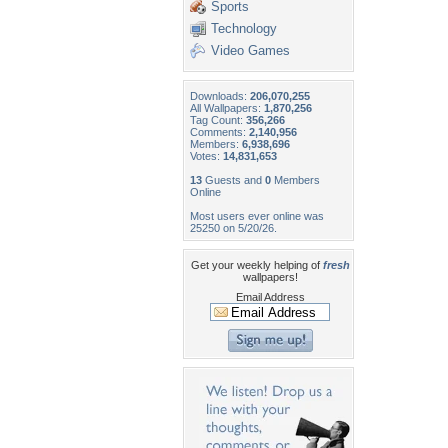
Sports
Technology
Video Games
Downloads:
206,070,255
All Wallpapers:
1,870,256
Tag Count:
356,266
Comments:
2,140,956
Members:
6,938,696
Votes:
14,831,653
13
Guests and
0
Members
Online
Most users ever online was
25250 on 5/20/26.
Get your weekly helping of
fresh
wallpapers!
Email Address