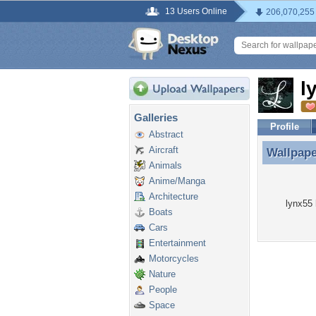
13 Users Online
206,070,255
l
Galleries
Profile
Abstract
Aircraft
Wallpap
Wallpape
Animals
Anime/Manga
Architecture
lynx55 
Boats
Cars
Entertainment
Motorcycles
Nature
People
Space