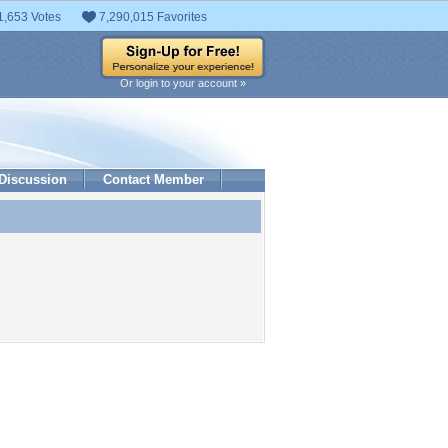
1,653 Votes
7,290,015 Favorites
Or login to your account »
Discussion
Contact Member