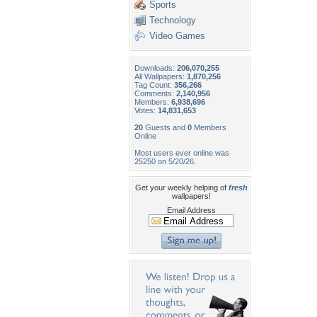
Sports
Technology
Video Games
Downloads:
206,070,255
All Wallpapers:
1,870,256
Tag Count:
356,266
Comments:
2,140,956
Members:
6,938,696
Votes:
14,831,653
20
Guests and
0
Members
Online
Most users ever online was
25250 on 5/20/26.
Get your weekly helping of
fresh
wallpapers!
Email Address