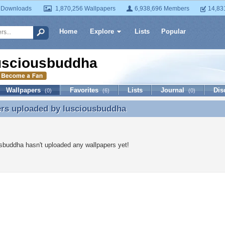
 Downloads
1,870,256 Wallpapers
6,938,696 Members
14,83
Home
Explore
Lists
Popular
usciousbuddha
Wallpapers
Favorites
Lists
Journal
Dis
(0)
(6)
(0)
ers uploaded by
lusciousbuddha
ers uploaded by lusciousbuddha
sbuddha hasn't uploaded any wallpapers yet!