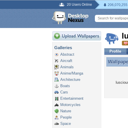
20 Users Online
206,070,255
l
Galleries
Profile
Abstract
Aircraft
Wallpap
Wallpap
Animals
Anime/Manga
Architecture
lusciou
Boats
Cars
Entertainment
Motorcycles
Nature
People
Space