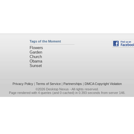
Tags of the Moment
Flowers
Garden
Church
Obama
Sunset
Privacy Policy
|
Terms of Service
|
Partnerships
|
DMCA Copyright Violation
©2026
Desktop Nexus
- All rights reserved.
Page rendered with 4 queries (and 0 cached) in 0.393 seconds from server 146.