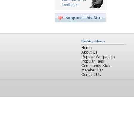
Desktop Nexus
Home
About Us
Popular Wallpapers
Popular Tags
Community Stats
Member List
Contact Us