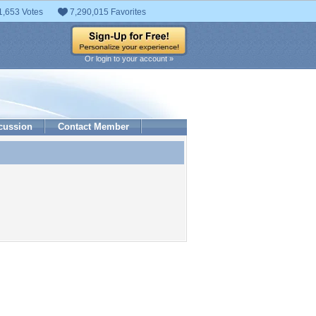
1,653 Votes
7,290,015 Favorites
Or login to your account »
cussion
Contact Member