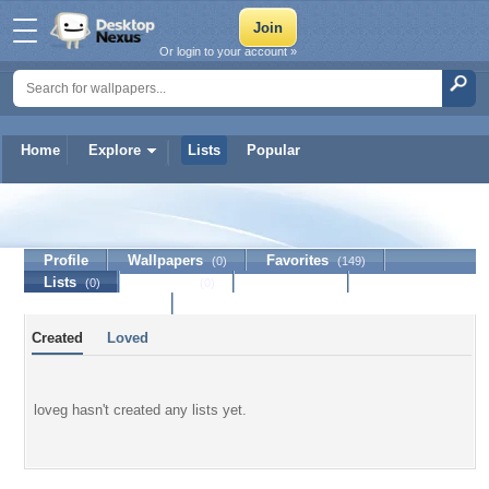
Or login to your account »
Home
Explore
Lists
Popular
loveg
Profile
Wallpapers
Favorites
(0)
(149)
Lists
Journal
Discussion
(0)
(0)
Contact Member
Created
Loved
loveg hasn't created any lists yet.