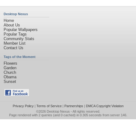
Desktop Nexus
Home
About Us
Popular Wallpapers
Popular Tags
Community Stats
Member List
Contact Us
Tags of the Moment
Flowers
Garden
Church
Obama
Sunset
Privacy Policy
|
Terms of Service
|
Partnerships
|
DMCA Copyright Violation
©2026
Desktop Nexus
- All rights reserved.
Page rendered with 2 queries (and 0 cached) in 0.305 seconds from server 146.