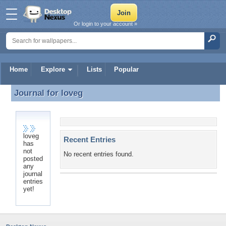
Or login to your account »
Home
Explore
Lists
Popular
Journal for
loveg
Journal for loveg
loveg
Recent Entries
has
not
No recent entries found.
posted
any
journal
entries
yet!