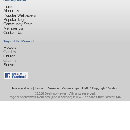
Desktop Nexus
Home
About Us
Popular Wallpapers
Popular Tags
Community Stats
Member List
Contact Us
Tags of the Moment
Flowers
Garden
Church
Obama
Sunset
Privacy Policy
|
Terms of Service
|
Partnerships
|
DMCA Copyright Violation
©2026
Desktop Nexus
- All rights reserved.
Page rendered with 4 queries (and 0 cached) in 0.463 seconds from server 146.