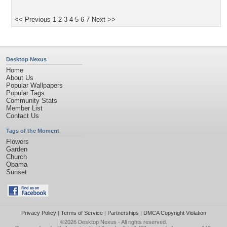
<< Previous
1
2
3
4
5
6
7
Next >>
Desktop Nexus
Home
About Us
Popular Wallpapers
Popular Tags
Community Stats
Member List
Contact Us
Tags of the Moment
Flowers
Garden
Church
Obama
Sunset
Privacy Policy
|
Terms of Service
|
Partnerships
|
DMCA Copyright Violation
©2026
Desktop Nexus
- All rights reserved.