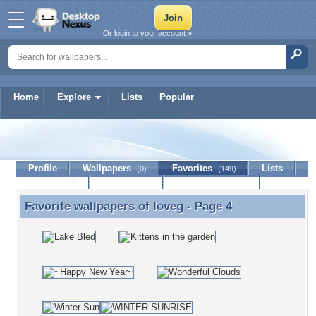
Or login to your account »
Home
Explore
Lists
Popular
loveg
Profile
Wallpapers
Favorites
Lists
(0)
(149)
Journal
Discussion
Contact Member
(0)
Favorite wallpapers of
loveg
- Page 4
Favorite wallpapers of loveg - Page 4