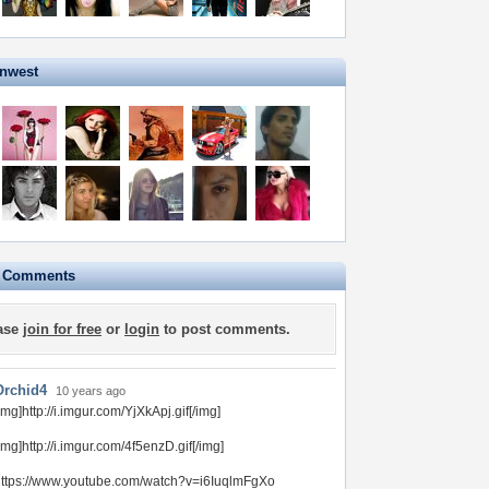
onwest
e Comments
ase
join for free
or
login
to post comments.
Orchid4
10 years ago
img]http://i.imgur.com/YjXkApj.gif[/img]
img]http://i.imgur.com/4f5enzD.gif[/img]
ttps://www.youtube.com/watch?v=i6IuqlmFgXo