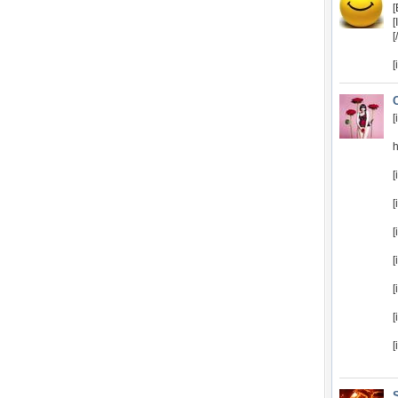
[
[
[
[
[
[
[
[
[
[
[
[