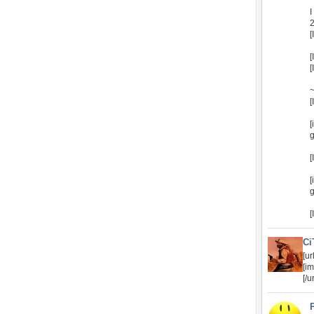
I
2
[
[
[
~
[
[
g
[
[
g
[
Ci
[u
[i
[/ur