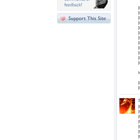
[
[
[
[
[
[
[
[
[
[
[
[
[
[
[
[
[
[
[
[
[