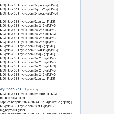
IMG]http://i63.tinypic.com/2vlpeub.gif[/IMG]
IMG]http://i64.tinypic.com/2qu3y2t.gif[/IMG]
IMG]http://i63.tinypic.com/2vlpeub.gif[/IMG]
IMG]http://i68.tinypic.com/6zvqiv.gif[/IMG]
IMG]http://i68.tinypic.com/2wf2rl5.gif[/IMG]
IMG]http://i68.tinypic.com/2wf2rl5.gif[/IMG]
IMG]http://i68.tinypic.com/2wf2rl5.gif[IMG]
IMG]http://i68.tinypic.com/2wf2rl5.gif[/IMG]
IMG]http://i68.tinypic.com/2wf2rl5.gif[/IMG]
IMG]http://i68.tinypic.com/6zvqiv.gif[/IMG]
IMG]http://i63.tinypic.com/27x4f0p.gif[/IMG]
IMG]http://i68.tinypic.com/6zvqiv.gif[/IMG]
IMG]http://i68.tinypic.com/2wf2rl5.gif[/IMG]
IMG]http://i68.tinypic.com/2wf2rl5.gif[/IMG]
IMG]http://i68.tinypic.com/2wf2rl5.gif[IMG]
IMG]http://i68.tinypic.com/2wf2rl5.gif[/IMG]
IMG]http://i68.tinypic.com/2wf2rl5.gif[/IMG]
IMG]http://i68.tinypic.com/6zvqiv.gif[/IMG]
SkyPhoenixX1
11 years ago
IMG]http://i61.tinypic.com/hvunb9.gif[/IMG]
img]http://dl3.glitter-
raphics.net/pub/2874/2874413e94gdwrc5o.gif[/img]
IMG]http://i58.tinypic.com/2cftfl1.gif[/IMG]
img]http://dl3.glitter-