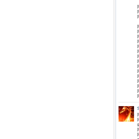
[
[
[
[
[
[
[
[
[
[
[
[
[
[
[
[
[
[
[
[
g
[
[