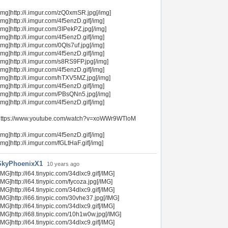
img]http://i.imgur.com/zQ0xmSR.jpg[/img]
img]http://i.imgur.com/4f5enzD.gif[/img]
img]http://i.imgur.com/3IPekPZ.jpg[/img]
img]http://i.imgur.com/4f5enzD.gif[/img]
img]http://i.imgur.com/0QIs7uf.jpg[/img]
img]http://i.imgur.com/4f5enzD.gif[/img]
img]http://i.imgur.com/s8RS9FP.jpg[/img]
img]http://i.imgur.com/4f5enzD.gif[/img]
img]http://i.imgur.com/hTXV5MZ.jpg[/img]
img]http://i.imgur.com/4f5enzD.gif[/img]
img]http://i.imgur.com/PBsQNn5.jpg[/img]
img]http://i.imgur.com/4f5enzD.gif[/img]
https://www.youtube.com/watch?v=xoWWr9WTloM
img]http://i.imgur.com/4f5enzD.gif[/img]
img]http://i.imgur.com/fGLtHaF.gif[/img]
SkyPhoenixX1
10 years ago
IMG]http://i64.tinypic.com/34dlxc9.gif[/IMG]
IMG]http://i64.tinypic.com/fycoza.jpg[/IMG]
IMG]http://i64.tinypic.com/34dlxc9.gif[/IMG]
IMG]http://i66.tinypic.com/30vhe37.jpg[/IMG]
IMG]http://i64.tinypic.com/34dlxc9.gif[/IMG]
IMG]http://i68.tinypic.com/10h1w0w.jpg[/IMG]
IMG]http://i64.tinypic.com/34dlxc9.gif[/IMG]