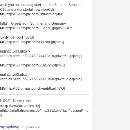
 wish you an amazing start into the Summer Season
015 and a wonderful new week![/B]
IMG]http://i59.tinypic.com/2ntl4sm.gif[/IMG]
I][B]â˜† Greets from Summerland Germany
IMG]http://i60.tinypic.com/11vigc8.jpg[/IMG] â˜†
SkyPhoenixX1~[/B][/I]
IMG]http://i61.tinypic.com/r1x7aa.gif[/IMG]
img]http://dl3.glitter-
raphics.net/pub/2874/2874413e94gdwrc5o.gif[/img]
IMG]http://i58.tinypic.com/116sv9t.gif[/IMG]
img]http://dl3.glitter-
raphics.net/pub/2874/2874413e94gdwrc5o.gif[/img]
IMG]http://i61.tinypic.com/hvunb9.gif[/IMG]
TiBoY
11 years ago
rl=http://www.dreamies.de]
mg]http://img9.dreamies.de/img/289/b/w7rlacf4oyj.jpg[/img]
l]
Puppydawg
11 years ago