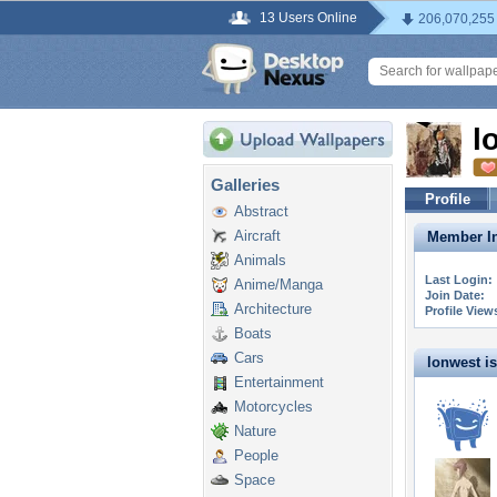
13 Users Online
206,070,255
l
Galleries
Profile
Abstract
Aircraft
Member In
Animals
Last Login:
Anime/Manga
Join Date:
Architecture
Profile View
Boats
Cars
lonwest is 
Entertainment
Motorcycles
Nature
People
Space