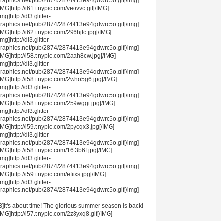
raphics.net/pub/2874/2874413e94gdwrc5o.gif[/img]
IMG]http://i61.tinypic.com/veovvc.gif[/IMG]
img]http://dl3.glitter-
raphics.net/pub/2874/2874413e94gdwrc5o.gif[/img]
IMG]http://i62.tinypic.com/296hjfc.jpg[/IMG]
img]http://dl3.glitter-
raphics.net/pub/2874/2874413e94gdwrc5o.gif[/img]
IMG]http://i58.tinypic.com/2aah8cw.jpg[/IMG]
img]http://dl3.glitter-
raphics.net/pub/2874/2874413e94gdwrc5o.gif[/img]
IMG]http://i58.tinypic.com/2who5g6.jpg[/IMG]
img]http://dl3.glitter-
raphics.net/pub/2874/2874413e94gdwrc5o.gif[/img]
IMG]http://i58.tinypic.com/259wggi.jpg[/IMG]
img]http://dl3.glitter-
raphics.net/pub/2874/2874413e94gdwrc5o.gif[/img]
IMG]http://i59.tinypic.com/2pycqx3.jpg[/IMG]
img]http://dl3.glitter-
raphics.net/pub/2874/2874413e94gdwrc5o.gif[/img]
IMG]http://i58.tinypic.com/16j3b6f.jpg[/IMG]
img]http://dl3.glitter-
raphics.net/pub/2874/2874413e94gdwrc5o.gif[/img]
IMG]http://i59.tinypic.com/efiixs.jpg[/IMG]
img]http://dl3.glitter-
raphics.net/pub/2874/2874413e94gdwrc5o.gif[/img]
B]It's about time! The glorious summer season is back!
IMG]http://i57.tinypic.com/2z8yxq8.gif[/IMG]