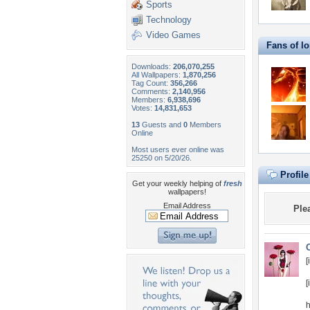
Sports
Technology
Video Games
Fans of l
Downloads:
206,070,255
All Wallpapers:
1,870,256
Tag Count:
356,266
Comments:
2,140,956
Members:
6,938,696
Votes:
14,831,653
13
Guests and
0
Members
Online
Most users ever online was
25250 on 5/20/26.
Profil
Get your weekly helping of
fresh
wallpapers!
Email Address
Ple
[
[
h