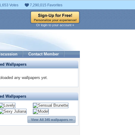
1,653 Votes
7,290,015 Favorites
Or login to your account »
iscussion
Contact Member
ded Wallpapers
ploaded any wallpapers yet.
ted Wallpapers
View All 345 wallpapers >>