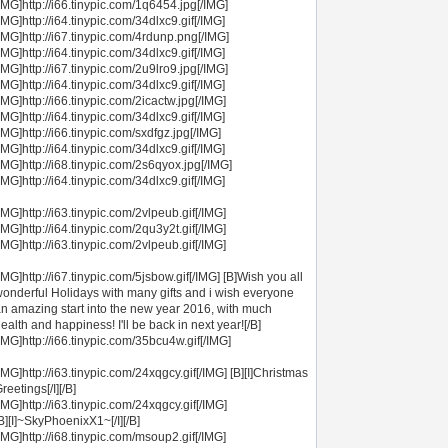
IMG]http://i66.tinypic.com/1q6454.jpg[/IMG]
IMG]http://i64.tinypic.com/34dlxc9.gif[/IMG]
IMG]http://i67.tinypic.com/4rdunp.png[/IMG]
IMG]http://i64.tinypic.com/34dlxc9.gif[/IMG]
IMG]http://i67.tinypic.com/2u9lro9.jpg[/IMG]
IMG]http://i64.tinypic.com/34dlxc9.gif[/IMG]
IMG]http://i66.tinypic.com/2icactw.jpg[/IMG]
IMG]http://i64.tinypic.com/34dlxc9.gif[/IMG]
IMG]http://i66.tinypic.com/sxdfgz.jpg[/IMG]
IMG]http://i64.tinypic.com/34dlxc9.gif[/IMG]
IMG]http://i68.tinypic.com/2s6qyox.jpg[/IMG]
IMG]http://i64.tinypic.com/34dlxc9.gif[/IMG]
IMG]http://i63.tinypic.com/2vlpeub.gif[/IMG]
IMG]http://i64.tinypic.com/2qu3y2t.gif[/IMG]
IMG]http://i63.tinypic.com/2vlpeub.gif[/IMG]
IMG]http://i67.tinypic.com/5jsbow.gif[/IMG] [B]Wish you all
onderful Holidays with many gifts and i wish everyone
n amazing start into the new year 2016, with much
ealth and happiness! I'll be back in next year![/B]
IMG]http://i66.tinypic.com/35bcu4w.gif[/IMG]
IMG]http://i63.tinypic.com/24xqgcy.gif[/IMG] [B][I]Christmas
reetings[/I][/B]
IMG]http://i63.tinypic.com/24xqgcy.gif[/IMG]
B][I]~SkyPhoenixX1~[/I][/B]
IMG]http://i68.tinypic.com/msoup2.gif[/IMG]