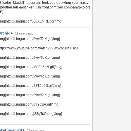
B][color=black]That certain look you get when your nasty
I]brother lets-a-stinker[/I] in front of mixed company.[/color]
/B]
img]http://i.imgur.com/68XLNRf.jpg[/img]
Orchid4
11 years ago
img]http://i.imgur.com/9wvfToX.gif[/img]
https://www.youtube.com/watch?v=Wp2oSuh1Hy0
img]http://i.imgur.com/9wvfToX.gif[/img]
img]http://i.imgur.com/MLEp6cN.gif[/img]
img]http://i.imgur.com/9wvfToX.gif[/img]
img]http://i.imgur.com/28T5L6S.gif[/img]
img]http://i.imgur.com/9wvfToX.gif[/img]
img]http://i.imgur.com/8fr9CsA.gif[/img]
img]http://i.imgur.com/j23gTcO.png[/img]
SkyPhoenixX1
11 years ago