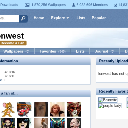
 Downloads
1,870,256 Wallpapers
6,938,696 Members
14,83
Home
Explore
Lists
Popular
onwest
Wallpapers
Favorites
Lists
Journal
D
(0)
(345)
(0)
formation
Recently Uploa
4/10/16
lonwest has not u
7/18/11
s:
0
Recently Favori
a fan of...