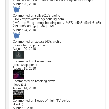
id=89503c474a3237de0081ddbb05e3f3d4]Get this Graphi...
August 26, 2010
Commented on
sally2010
's profile
[URL=http://www.imagehousing.com/]
[IMG]http://img1.imagehousing.com/1/a872de5a81d7d4c61b3b
733f6800563b.jpg[/IMG][/URL]
August 24, 2010
Commented on
aqua.s343
's profile
thanks for the pic i love it
August 20, 2010
Commented on
Cullen Crest
great wallpaper :)
August 18, 2010
Commented on
breaking dawn
i love it :)
August 14, 2010
Commented on
House of night TV series
like it :)
August 8, 2010