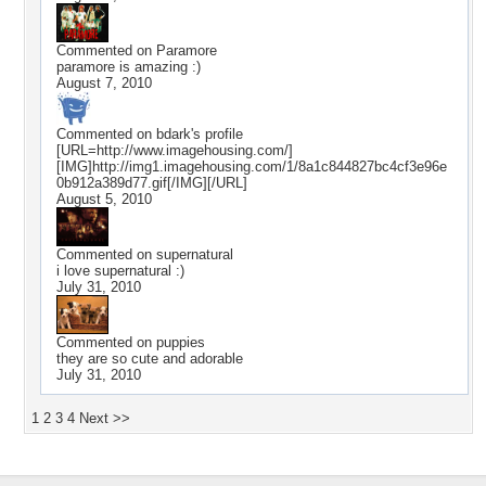
Commented on
Paramore
paramore is amazing :)
August 7, 2010
Commented on
bdark
's profile
[URL=http://www.imagehousing.com/]
[IMG]http://img1.imagehousing.com/1/8a1c844827bc4cf3e96e
0b912a389d77.gif[/IMG][/URL]
August 5, 2010
Commented on
supernatural
i love supernatural :)
July 31, 2010
Commented on
puppies
they are so cute and adorable
July 31, 2010
1
2
3
4
Next >>