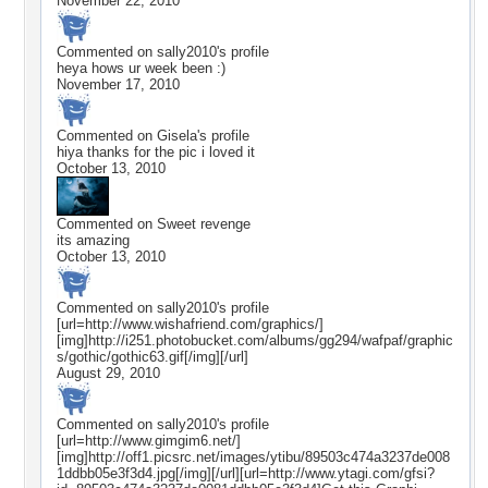
November 22, 2010
Commented on
sally2010
's profile
heya hows ur week been :)
November 17, 2010
Commented on
Gisela
's profile
hiya thanks for the pic i loved it
October 13, 2010
Commented on
Sweet revenge
its amazing
October 13, 2010
Commented on
sally2010
's profile
[url=http://www.wishafriend.com/graphics/]
[img]http://i251.photobucket.com/albums/gg294/wafpaf/graphic
s/gothic/gothic63.gif[/img][/url]
August 29, 2010
Commented on
sally2010
's profile
[url=http://www.gimgim6.net/]
[img]http://off1.picsrc.net/images/ytibu/89503c474a3237de008
1ddbb05e3f3d4.jpg[/img][/url][url=http://www.ytagi.com/gfsi?