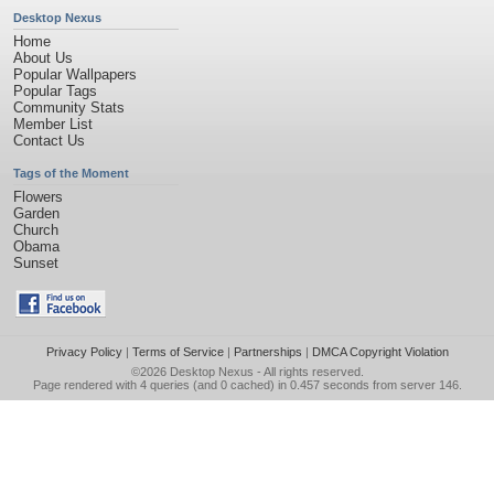
Desktop Nexus
Home
About Us
Popular Wallpapers
Popular Tags
Community Stats
Member List
Contact Us
Tags of the Moment
Flowers
Garden
Church
Obama
Sunset
Privacy Policy
|
Terms of Service
|
Partnerships
|
DMCA Copyright Violation
©2026
Desktop Nexus
- All rights reserved.
Page rendered with 4 queries (and 0 cached) in 0.457 seconds from server 146.