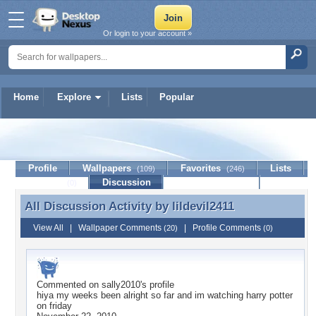
Or login to your account »
Home
Explore
Lists
Popular
lildevil2411
Profile
Wallpapers
Favorites
Lists
(109)
(246)
Journal
Discussion
Contact Member
(0)
All Discussion Activity by
lildevil2411
All Discussion Activity by lildevil2411
View All
|
Wallpaper Comments
|
Profile Comments
(20)
(0)
Commented on
sally2010
's profile
hiya my weeks been alright so far and im watching harry potter
on friday