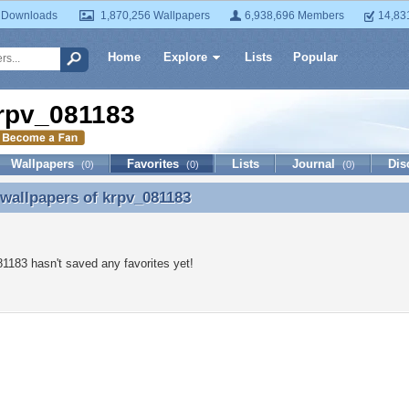
 Downloads
1,870,256 Wallpapers
6,938,696 Members
14,83
Home
Explore
Lists
Popular
rpv_081183
Wallpapers
Favorites
Lists
Journal
Dis
(0)
(0)
(0)
 wallpapers of
krpv_081183
 wallpapers of krpv_081183
1183 hasn't saved any favorites yet!