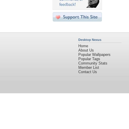
Desktop Nexus
Home
About Us
Popular Wallpapers
Popular Tags
Community Stats
Member List
Contact Us