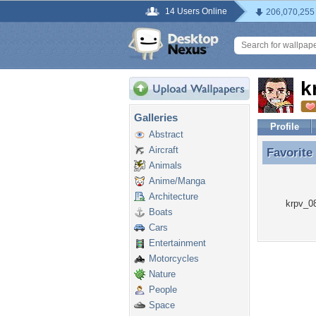
14 Users Online
206,070,255
k
Galleries
Profile
Abstract
Aircraft
Favorite
Favorite
Animals
Anime/Manga
Architecture
krpv_08
Boats
Cars
Entertainment
Motorcycles
Nature
People
Space