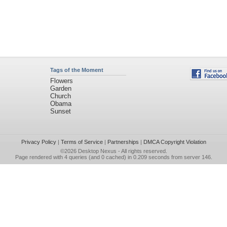
Tags of the Moment
Flowers
Garden
Church
Obama
Sunset
Privacy Policy
|
Terms of Service
|
Partnerships
|
DMCA Copyright Violation
©2026
Desktop Nexus
- All rights reserved.
Page rendered with 4 queries (and 0 cached) in 0.209 seconds from server 146.