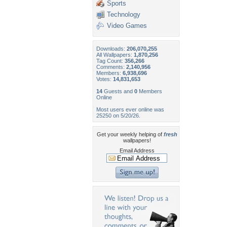
Sports
Technology
Video Games
Downloads:
206,070,255
All Wallpapers:
1,870,256
Tag Count:
356,266
Comments:
2,140,956
Members:
6,938,696
Votes:
14,831,653
14
Guests and
0
Members
Online
Most users ever online was
25250 on 5/20/26.
Get your weekly helping of
fresh
wallpapers!
Email Address