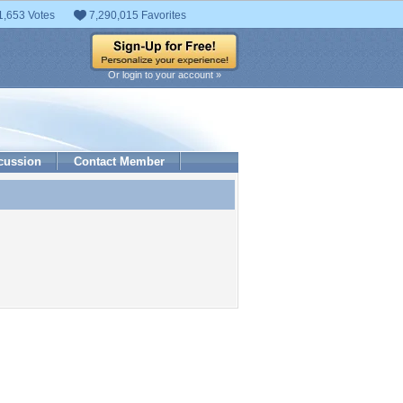
1,653 Votes
7,290,015 Favorites
Or login to your account »
cussion
Contact Member