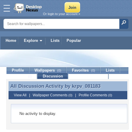
Or login to your account »
Home
Explore
Lists
Popular
krpv_081183
Profile
Wallpapers
Favorites
Lists
(0)
(0)
Journal
Discussion
Contact Member
(0)
All Discussion Activity by
krpv_081183
All Discussion Activity by krpv_081183
View All
|
Wallpaper Comments
|
Profile Comments
(0)
(0)
No activity to display.