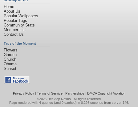
Desktop Nexus
Home
About Us
Popular Wallpapers
Popular Tags
Community Stats
Member List
Contact Us
Tags of the Moment
Flowers
Garden
Church
Obama
Sunset
Privacy Policy
|
Terms of Service
|
Partnerships
|
DMCA Copyright Violation
©2026
Desktop Nexus
- All rights reserved.
Page rendered with 4 queries (and 0 cached) in 0.298 seconds from server 146.