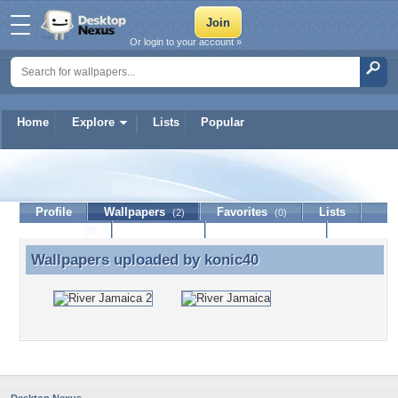
Or login to your account »
Home
Explore
Lists
Popular
konic40
Profile
Wallpapers
Favorites
Lists
(2)
(0)
Journal
Discussion
Contact Member
(0)
Wallpapers uploaded by
konic40
Wallpapers uploaded by konic40