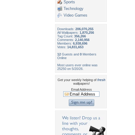
Sports
Technology
Video Games
Downloads:
206,070,255
All Wallpapers:
1,870,256
Tag Count:
356,266
Comments:
2,140,956
Members:
6,938,696
Votes:
14,831,653
12
Guests and
0
Members
Online
Most users ever online was
25250 on 5/20/26.
Get your weekly helping of
fresh
wallpapers!
Email Address