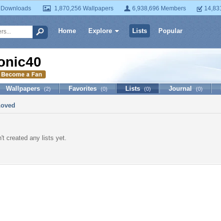
 Downloads
1,870,256 Wallpapers
6,938,696 Members
14,83
Home
Explore
Lists
Popular
onic40
Wallpapers
Favorites
Lists
Journal
(2)
(0)
(0)
(0)
Loved
t created any lists yet.