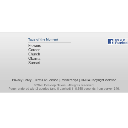
Tags of the Moment
Flowers
Garden
Church
Obama
Sunset
Privacy Policy
|
Terms of Service
|
Partnerships
|
DMCA Copyright Violation
©2026
Desktop Nexus
- All rights reserved.
Page rendered with 2 queries (and 0 cached) in 0.358 seconds from server 146.