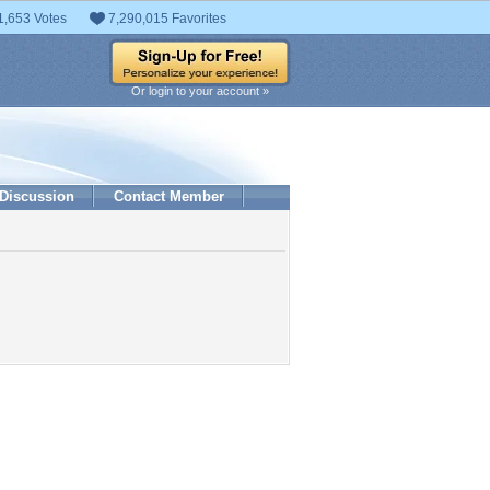
1,653 Votes
7,290,015 Favorites
Or login to your account »
Discussion
Contact Member