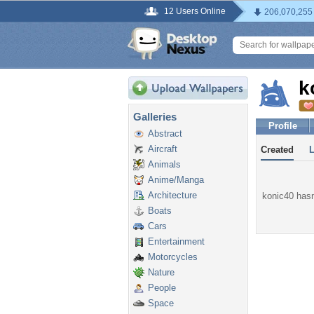
12 Users Online
206,070,255
k
Galleries
Profile
Abstract
Aircraft
Created
Animals
Anime/Manga
Architecture
konic40 hasn'
Boats
Cars
Entertainment
Motorcycles
Nature
People
Space