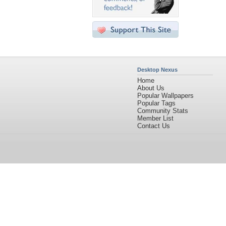
Desktop Nexus
Home
About Us
Popular Wallpapers
Popular Tags
Community Stats
Member List
Contact Us