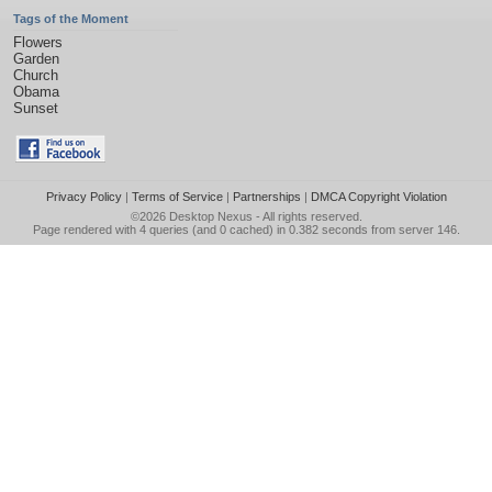
Tags of the Moment
Flowers
Garden
Church
Obama
Sunset
Privacy Policy
|
Terms of Service
|
Partnerships
|
DMCA Copyright Violation
©2026
Desktop Nexus
- All rights reserved.
Page rendered with 4 queries (and 0 cached) in 0.382 seconds from server 146.