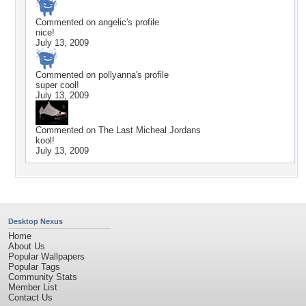
Commented on
angelic
's profile
nice!
July 13, 2009
Commented on
pollyanna
's profile
super cool!
July 13, 2009
Commented on
The Last Micheal Jordans
kool!
July 13, 2009
Desktop Nexus
Home
About Us
Popular Wallpapers
Popular Tags
Community Stats
Member List
Contact Us