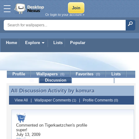
Or login to your account »
Home
Explore
Lists
Popular
komura
Profile
Wallpapers
Favorites
Lists
(6)
(0)
Journal
Discussion
Contact Member
(0)
All Discussion Activity by
komura
All Discussion Activity by komura
View All
|
Wallpaper Comments
|
Profile Comments
(1)
(0)
Commented on
Tigerkaetzchen
's profile
super!
July 13, 2009