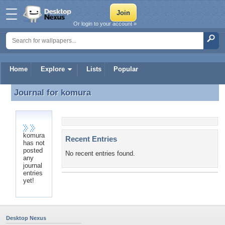
Or login to your account »
Home
Explore
Lists
Popular
Journal for
komura
Journal for komura
komura
Recent Entries
has not
posted
No recent entries found.
any
journal
entries
yet!
Desktop Nexus