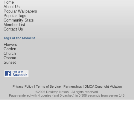
Home
About Us
Popular Wallpapers
Popular Tags
Community Stats
Member List
Contact Us
Tags of the Moment
Flowers
Garden
Church
Obama
Sunset
Privacy Policy
|
Terms of Service
|
Partnerships
|
DMCA Copyright Violation
©2026
Desktop Nexus
- All rights reserved.
Page rendered with 4 queries (and 0 cached) in 0.308 seconds from server 146.