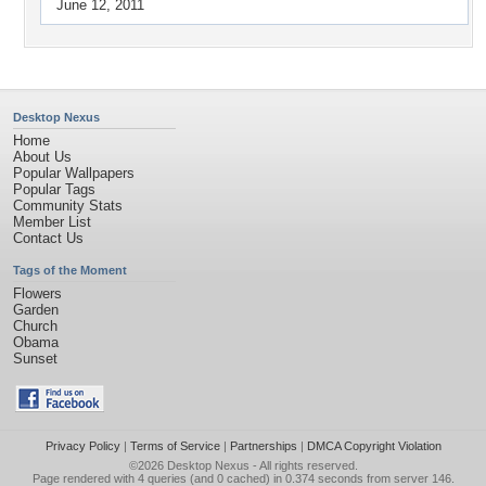
June 12, 2011
Desktop Nexus
Home
About Us
Popular Wallpapers
Popular Tags
Community Stats
Member List
Contact Us
Tags of the Moment
Flowers
Garden
Church
Obama
Sunset
Privacy Policy
|
Terms of Service
|
Partnerships
|
DMCA Copyright Violation
©2026
Desktop Nexus
- All rights reserved.
Page rendered with 4 queries (and 0 cached) in 0.374 seconds from server 146.