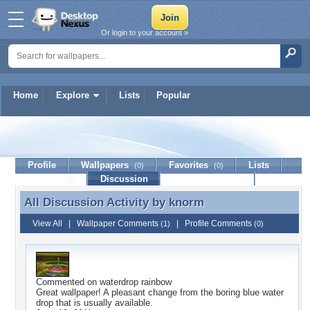
Or login to your account »
Home
Explore
Lists
Popular
knorm
Profile
Wallpapers
Favorites
Lists
(0)
(0)
Journal
Discussion
Contact Member
(0)
All Discussion Activity by
knorm
All Discussion Activity by knorm
View All
|
Wallpaper Comments
|
Profile Comments
(1)
(0)
Commented on
waterdrop rainbow
Great wallpaper! A pleasant change from the boring blue water
drop that is usually available.