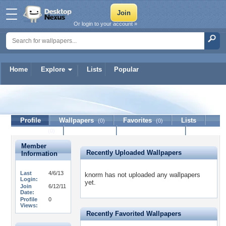
Or login to your account »
Home
Explore
Lists
Popular
knorm
Profile
Wallpapers
Favorites
Lists
(0)
(0)
Journal
Discussion
Contact Member
(0)
Member
Recently Uploaded Wallpapers
Information
Last
4/6/13
knorm has not uploaded any wallpapers
Login:
yet.
Join
6/12/11
Date:
Profile
0
Views:
Recently Favorited Wallpapers