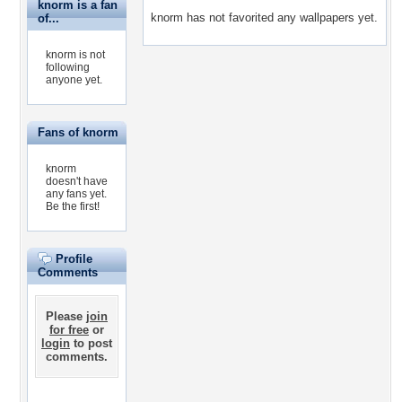
knorm is a fan
knorm has not favorited any wallpapers yet.
of...
knorm is not
following
anyone yet.
Fans of knorm
knorm
doesn't have
any fans yet.
Be the first!
Profile
Comments
Please
join
for free
or
login
to post
comments.