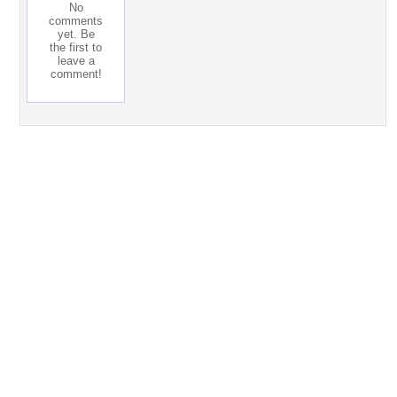
No
comments
yet. Be
the first to
leave a
comment!