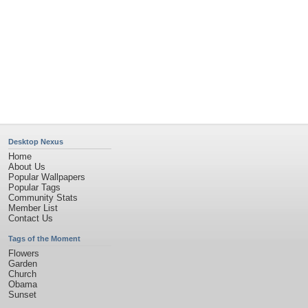
Desktop Nexus
Home
About Us
Popular Wallpapers
Popular Tags
Community Stats
Member List
Contact Us
Tags of the Moment
Flowers
Garden
Church
Obama
Sunset