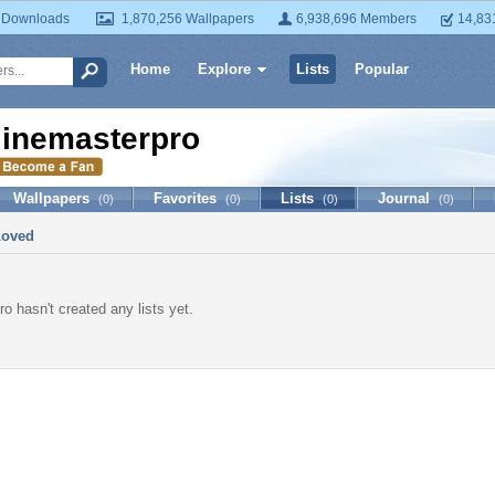
 Downloads
1,870,256 Wallpapers
6,938,696 Members
14,83
Home
Explore
Lists
Popular
iinemasterpro
Wallpapers
Favorites
Lists
Journal
(0)
(0)
(0)
(0)
Loved
o hasn't created any lists yet.