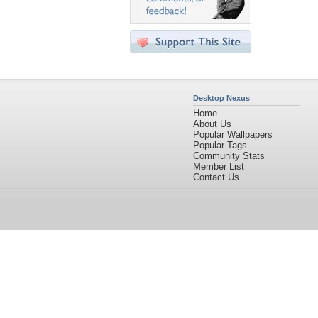
Desktop Nexus
Home
About Us
Popular Wallpapers
Popular Tags
Community Stats
Member List
Contact Us