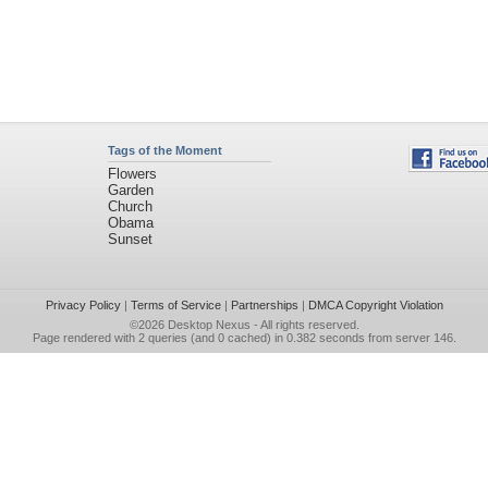
Tags of the Moment
Flowers
Garden
Church
Obama
Sunset
Privacy Policy
|
Terms of Service
|
Partnerships
|
DMCA Copyright Violation
©2026
Desktop Nexus
- All rights reserved.
Page rendered with 2 queries (and 0 cached) in 0.382 seconds from server 146.