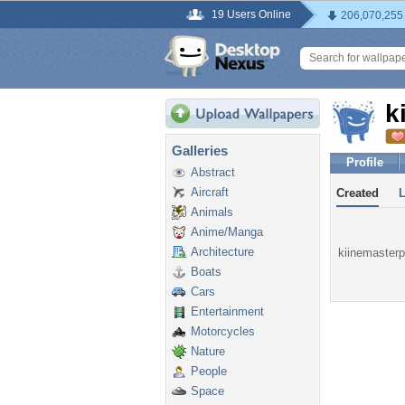
19 Users Online
206,070,255
k
Galleries
Profile
Abstract
Aircraft
Created
Animals
Anime/Manga
Architecture
kiinemasterpr
Boats
Cars
Entertainment
Motorcycles
Nature
People
Space