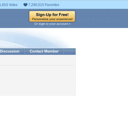
1,653 Votes
7,290,015 Favorites
Or login to your account »
Discussion
Contact Member