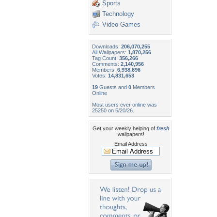
Sports
Technology
Video Games
Downloads:
206,070,255
All Wallpapers:
1,870,256
Tag Count:
356,266
Comments:
2,140,956
Members:
6,938,696
Votes:
14,831,653
19
Guests and
0
Members
Online
Most users ever online was
25250 on 5/20/26.
Get your weekly helping of
fresh
wallpapers!
Email Address