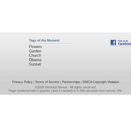
Tags of the Moment
Flowers
Garden
Church
Obama
Sunset
Privacy Policy
|
Terms of Service
|
Partnerships
|
DMCA Copyright Violation
©2026
Desktop Nexus
- All rights reserved.
Page rendered with 0 queries (and 4 cached) in 0.346 seconds from server 146.