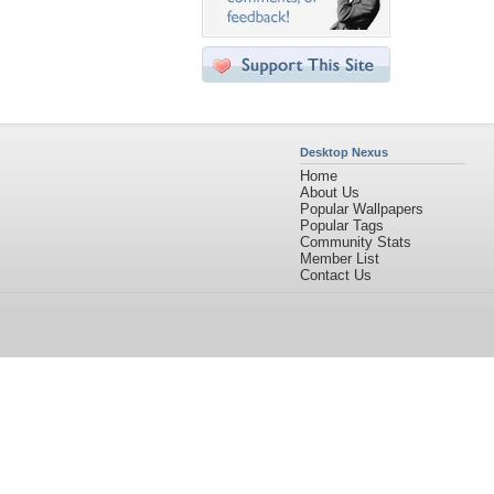
Desktop Nexus
Home
About Us
Popular Wallpapers
Popular Tags
Community Stats
Member List
Contact Us