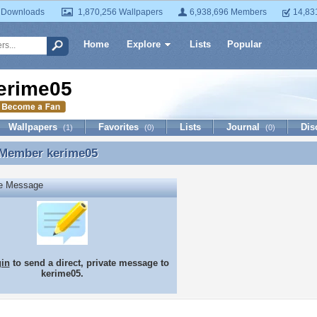
 Downloads
1,870,256 Wallpapers
6,938,696 Members
14,83
Home
Explore
Lists
Popular
erime05
Wallpapers
Favorites
Lists
Journal
Dis
(1)
(0)
(0)
 Member
kerime05
 Member kerime05
te Message
gin
to send a direct, private message to
kerime05.