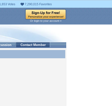
1,653 Votes
7,290,015 Favorites
Or login to your account »
cussion
Contact Member