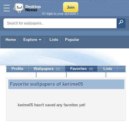
Or login to your account »
Home
Explore
Lists
Popular
kerime05
Profile
Wallpapers
Favorites
Lists
(1)
(0)
Journal
Discussion
Contact Member
(0)
Favorite wallpapers of
kerime05
Favorite wallpapers of kerime05
kerime05 hasn't saved any favorites yet!