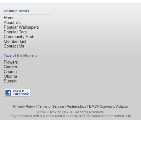
Desktop Nexus
Home
About Us
Popular Wallpapers
Popular Tags
Community Stats
Member List
Contact Us
Tags of the Moment
Flowers
Garden
Church
Obama
Sunset
Privacy Policy
|
Terms of Service
|
Partnerships
|
DMCA Copyright Violation
©2026
Desktop Nexus
- All rights reserved.
Page rendered with 4 queries (and 0 cached) in 0.373 seconds from server 146.