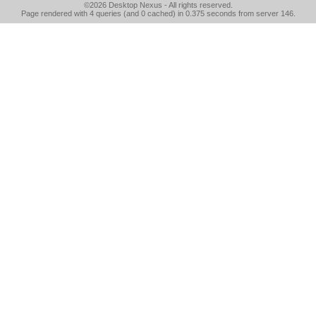
©2026
Desktop Nexus
- All rights reserved.
Page rendered with 4 queries (and 0 cached) in 0.375 seconds from server 146.