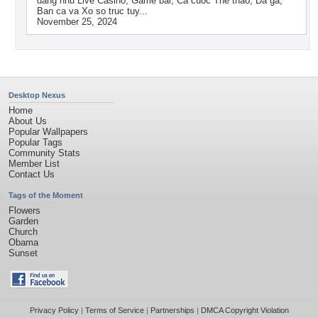
dang nhu Live Casino, Game bai, Ca cuoc The thao, Da ga,
Ban ca va Xo so truc tuy...
November 25, 2024
Desktop Nexus
Home
About Us
Popular Wallpapers
Popular Tags
Community Stats
Member List
Contact Us
Tags of the Moment
Flowers
Garden
Church
Obama
Sunset
Privacy Policy
|
Terms of Service
|
Partnerships
|
DMCA Copyright Violation