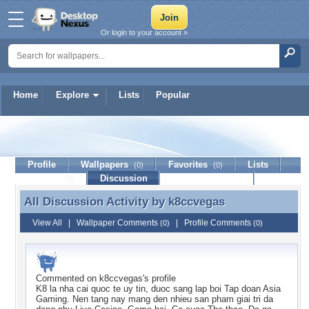
Or login to your account »
Home
Explore
Lists
Popular
k8ccvegas
Profile
Wallpapers
Favorites
Lists
(0)
(0)
Journal
Discussion
Contact Member
(0)
All Discussion Activity by
k8ccvegas
All Discussion Activity by k8ccvegas
View All
|
Wallpaper Comments
|
Profile Comments
(0)
(0)
Commented on
k8ccvegas
's profile
K8 la nha cai quoc te uy tin, duoc sang lap boi Tap doan Asia
Gaming. Nen tang nay mang den nhieu san pham giai tri da