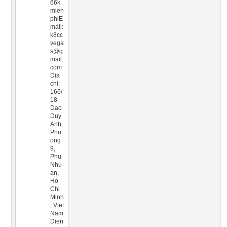
66k
mien
phiE
mail:
k8cc
vega
s@g
mail.
com
Dia
chi:
166/
18
Dao
Duy
Anh,
Phu
ong
9,
Phu
Nhu
an,
Ho
Chi
Minh
, Viet
Nam
Dien