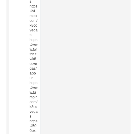
s
https
://vi
meo.
com/
k8cc
vega
s
https
://ww
w.twi
tch.t
v/k8
ccve
gas/
abo
ut
https
://ww
w.tu
mblr.
com/
k8cc
vega
s
https
://50
0px.