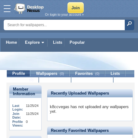
Or login to your account »
Home
Explore
Lists
Popular
k8ccvegas
Profile
Wallpapers
Favorites
Lists
(0)
(0)
Journal
Discussion
Contact Member
(0)
Member
Recently Uploaded Wallpapers
Information
Last
11/25/24
k8ccvegas has not uploaded any wallpapers
Login:
yet.
Join
11/25/24
Date:
Profile
0
Views:
Recently Favorited Wallpapers