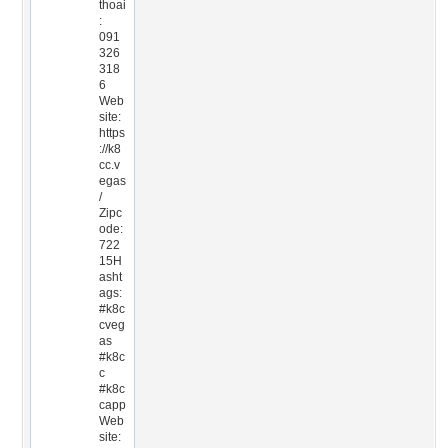
thoai
:
091
326
318
6
Web
site:
https
://k8
cc.v
egas
/
Zipc
ode:
722
15H
asht
ags:
#k8c
cveg
as
#k8c
c
#k8c
capp
Web
site: