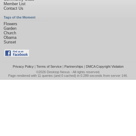
Member List
Contact Us
Tags of the Moment
Flowers
Garden
Church
Obama
Sunset
Privacy Policy
|
Terms of Service
|
Partnerships
|
DMCA Copyright Violation
©2026
Desktop Nexus
- All rights reserved.
Page rendered with 11 queries (and 0 cached) in 0.289 seconds from server 146.