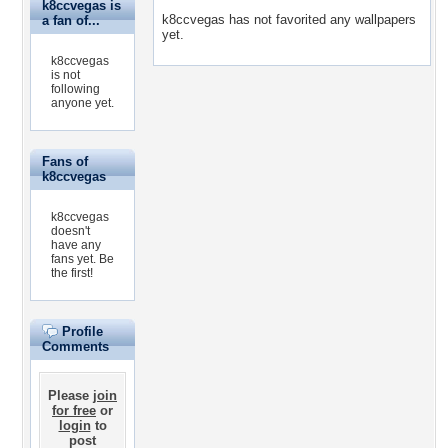
k8ccvegas is
k8ccvegas has not favorited any wallpapers
a fan of...
yet.
k8ccvegas
is not
following
anyone yet.
Fans of
k8ccvegas
k8ccvegas
doesn't
have any
fans yet.
Be
the first!
Profile
Comments
Please
join
for free
or
login
to
post