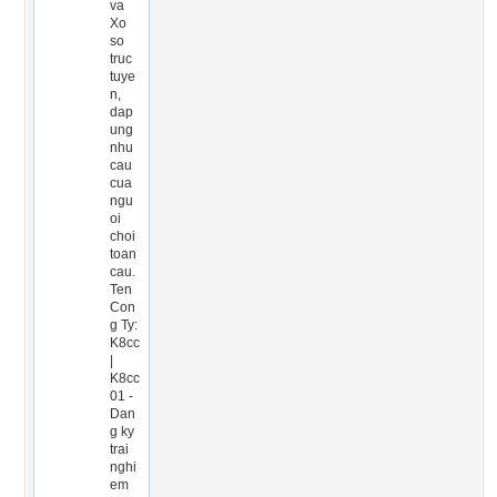
va
Xo
so
truc
tuye
n,
dap
ung
nhu
cau
cua
ngu
oi
choi
toan
cau.
Ten
Con
g Ty:
K8cc
|
K8cc
01 -
Dan
g ky
trai
nghi
em