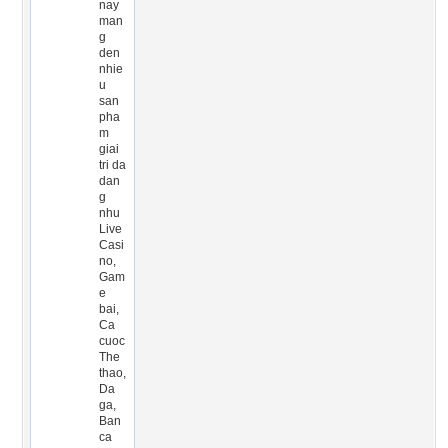
nay
man
g
den
nhie
u
san
pha
m
giai
tri da
dan
g
nhu
Live
Casi
no,
Gam
e
bai,
Ca
cuoc
The
thao,
Da
ga,
Ban
ca