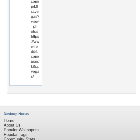
com/
p/k8
ccve
gas?
view
=ph
otos
https
://ww
w.re
ddit.
com/
user/
k8cc
vega
s/
Desktop Nexus
Home
About Us
Popular Wallpapers
Popular Tags
Community Stats