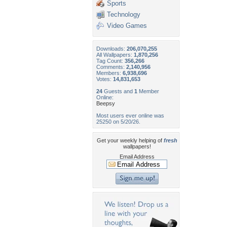
Sports
Technology
Video Games
Downloads:
206,070,255
All Wallpapers:
1,870,256
Tag Count:
356,266
Comments:
2,140,956
Members:
6,938,696
Votes:
14,831,653
24
Guests and
1
Member
Online:
Beepsy
Most users ever online was
25250 on 5/20/26.
Get your weekly helping of
fresh
wallpapers!
Email Address