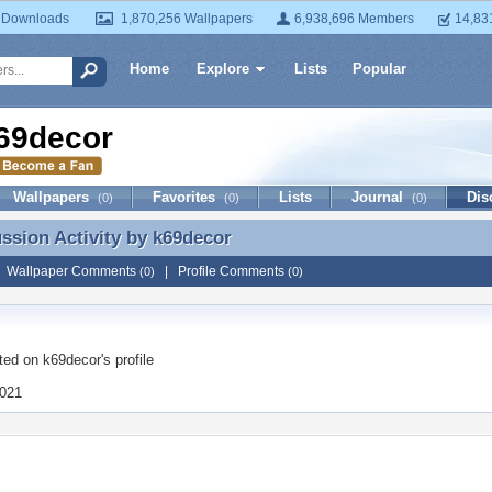
 Downloads
1,870,256 Wallpapers
6,938,696 Members
14,83
Home
Explore
Lists
Popular
69decor
Wallpapers
Favorites
Lists
Journal
Dis
(0)
(0)
(0)
ussion Activity by
k69decor
ussion Activity by k69decor
|
Wallpaper Comments
|
Profile Comments
(0)
(0)
ted on
k69decor
's profile
2021