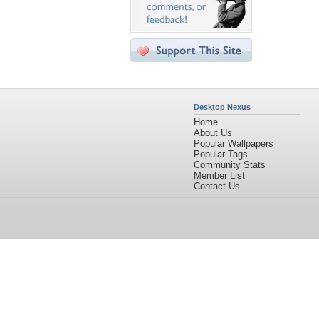
Desktop Nexus
Home
About Us
Popular Wallpapers
Popular Tags
Community Stats
Member List
Contact Us