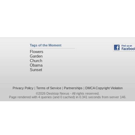
Tags of the Moment
Flowers
Garden
Church
Obama
Sunset
Privacy Policy
|
Terms of Service
|
Partnerships
|
DMCA Copyright Violation
©2026
Desktop Nexus
- All rights reserved.
Page rendered with 4 queries (and 0 cached) in 0.341 seconds from server 146.