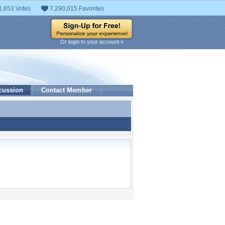
1,653 Votes
7,290,015 Favorites
Or login to your account »
cussion
Contact Member