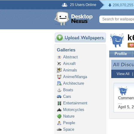
25 Users Online
206,070,255
k
Galleries
Profile
Abstract
Aircraft
All Disc
All Disc
Animals
View All
Anime/Manga
Architecture
Boats
Cars
Commen
...
Entertainment
April 5, 
Motorcycles
Nature
People
Space