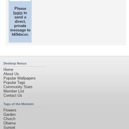
Please
login
to
send a
direct,
private
message to
k69decor.
Desktop Nexus
Home
About Us
Popular Wallpapers
Popular Tags
Community Stats
Member List
Contact Us
Tags of the Moment
Flowers
Garden
Church
Obama
Sunset