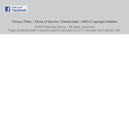
Privacy Policy
|
Terms of Service
|
Partnerships
|
DMCA Copyright Violation
©2026
Desktop Nexus
- All rights reserved.
Page rendered with 4 queries (and 0 cached) in 0.177 seconds from server 146.