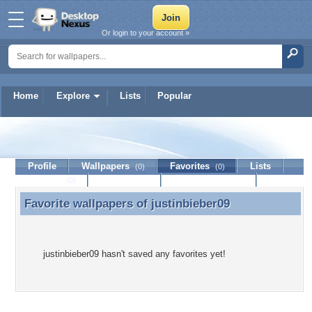
Or login to your account »
Home
Explore
Lists
Popular
justinbieber09
Profile
Wallpapers
Favorites
Lists
(0)
(0)
Journal
Discussion
Contact Member
(0)
Favorite wallpapers of
justinbieber09
Favorite wallpapers of justinbieber09
justinbieber09 hasn't saved any favorites yet!