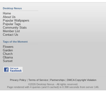
Desktop Nexus
Home
About Us
Popular Wallpapers
Popular Tags
Community Stats
Member List
Contact Us
Tags of the Moment
Flowers
Garden
Church
Obama
Sunset
Privacy Policy
|
Terms of Service
|
Partnerships
|
DMCA Copyright Violation
©2026
Desktop Nexus
- All rights reserved.
Page rendered with 4 queries (and 0 cached) in 0.398 seconds from server 146.