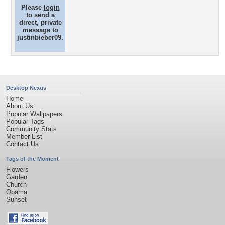
Please
login
to send a
direct, private
message to
justinbieber09.
Desktop Nexus
Home
About Us
Popular Wallpapers
Popular Tags
Community Stats
Member List
Contact Us
Tags of the Moment
Flowers
Garden
Church
Obama
Sunset