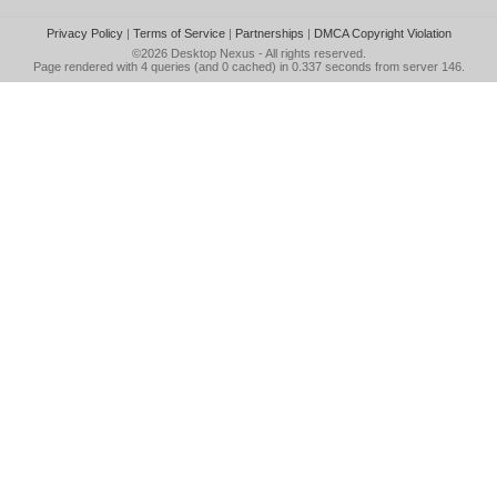
Privacy Policy
|
Terms of Service
|
Partnerships
|
DMCA Copyright Violation
©2026
Desktop Nexus
- All rights reserved.
Page rendered with 4 queries (and 0 cached) in 0.337 seconds from server 146.