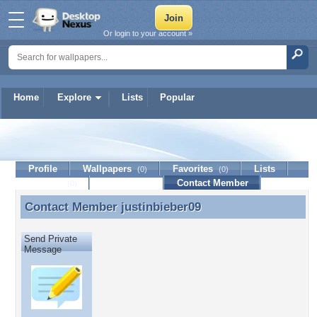
Or login to your account »
Home
Explore
Lists
Popular
justinbieber09
Profile
Wallpapers
Favorites
Lists
(0)
(0)
Journal
Discussion
Contact Member
(0)
Contact Member
justinbieber09
Contact Member justinbieber09
Send Private
Message