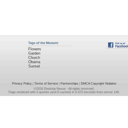
Tags of the Moment
Flowers
Garden
Church
Obama
Sunset
Privacy Policy
|
Terms of Service
|
Partnerships
|
DMCA Copyright Violation
©2026
Desktop Nexus
- All rights reserved.
Page rendered with 4 queries (and 0 cached) in 0.373 seconds from server 146.