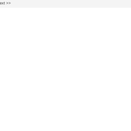
ext >>