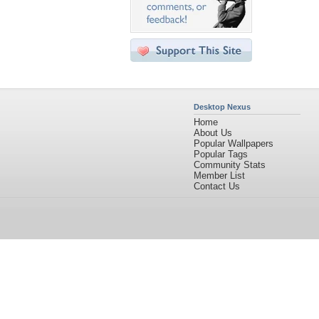
Desktop Nexus
Home
About Us
Popular Wallpapers
Popular Tags
Community Stats
Member List
Contact Us