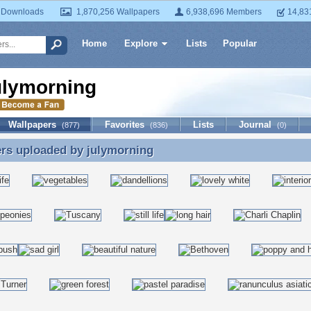
 Downloads
1,870,256 Wallpapers
6,938,696 Members
14,83
Home
Explore
Lists
Popular
ulymorning
Wallpapers
Favorites
Lists
Journal
(877)
(836)
(0)
ers uploaded by
julymorning
rs uploaded by julymorning