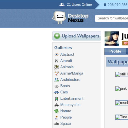
21 Users Online
206,070,255
j
Galleries
Profile
Abstract
Aircraft
Wallpap
Wallpape
Animals
Anime/Manga
Architecture
Boats
Cars
Entertainment
Motorcycles
Nature
People
Space