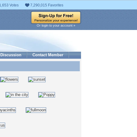
1,653 Votes
7,290,015 Favorites
Or login to your account »
Discussion
Contact Member