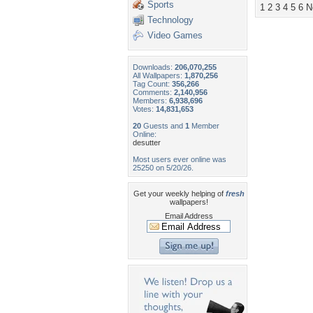
Sports
1
2
3
4
5
6
N
Technology
Video Games
Downloads:
206,070,255
All Wallpapers:
1,870,256
Tag Count:
356,266
Comments:
2,140,956
Members:
6,938,696
Votes:
14,831,653
20
Guests and
1
Member
Online:
desutter
Most users ever online was
25250 on 5/20/26.
Get your weekly helping of
fresh
wallpapers!
Email Address