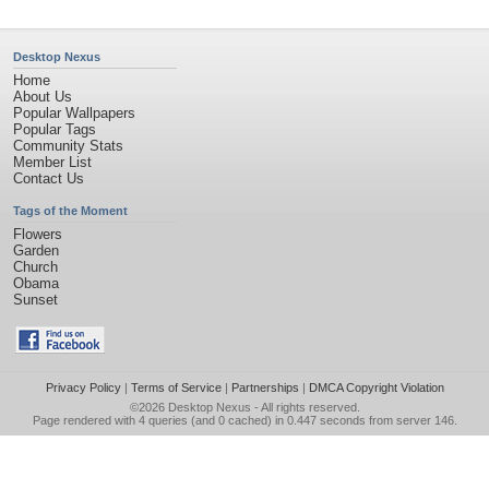
Desktop Nexus
Home
About Us
Popular Wallpapers
Popular Tags
Community Stats
Member List
Contact Us
Tags of the Moment
Flowers
Garden
Church
Obama
Sunset
Privacy Policy
|
Terms of Service
|
Partnerships
|
DMCA Copyright Violation
©2026
Desktop Nexus
- All rights reserved.
Page rendered with 4 queries (and 0 cached) in 0.447 seconds from server 146.