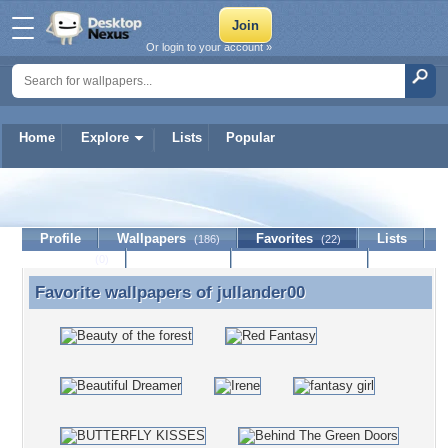
Or login to your account »
Home
Explore
Lists
Popular
jullander00
Profile
Wallpapers
Favorites
Lists
(186)
(22)
Journal
Discussion
Contact Member
(0)
Favorite wallpapers of
jullander00
Favorite wallpapers of jullander00