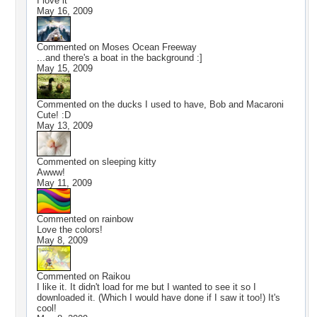
I love it
May 16, 2009
Commented on
Moses Ocean Freeway
...and there's a boat in the background :]
May 15, 2009
Commented on
the ducks I used to have, Bob and Macaroni
Cute! :D
May 13, 2009
Commented on
sleeping kitty
Awww!
May 11, 2009
Commented on
rainbow
Love the colors!
May 8, 2009
Commented on
Raikou
I like it. It didn't load for me but I wanted to see it so I
downloaded it. (Which I would have done if I saw it too!) It's
cool!