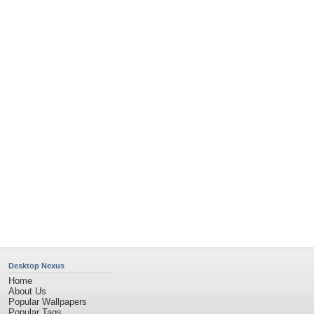
Community Stats
Member List
Contact Us
Tags of the Moment
Flowers
Garden
Church
Obama
Sunset
Privacy Policy
|
Terms of Service
|
Partnerships
|
DMCA Copyright Violation
©2026
Desktop Nexus
- All rights reserved.
Page rendered with 4 queries (and 0 cached) in 0.395 seconds from server 146.