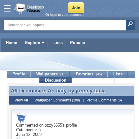
Or login to your account »
Home
Explore
Lists
Popular
johnnyduck
Profile
Wallpapers
Favorites
Lists
(1)
(45)
Journal
Discussion
Contact Member
(0)
All Discussion Activity by
johnnyduck
All Discussion Activity by johnnyduck
View All
|
Wallpaper Comments
|
Profile Comments
(108)
(0)
Commented on
ozzy5555
's profile
Cute avatar :)
June 12, 2009