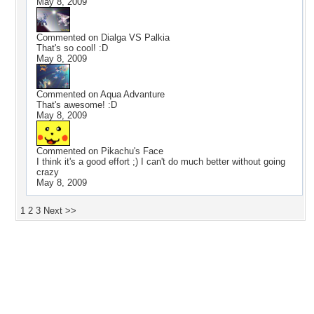
May 8, 2009
Commented on
Dialga VS Palkia
That's so cool! :D
May 8, 2009
Commented on
Aqua Advanture
That's awesome! :D
May 8, 2009
Commented on
Pikachu's Face
I think it's a good effort ;) I can't do much better without going
crazy
May 8, 2009
1
2
3
Next >>
Desktop Nexus
Home
About Us
Popular Wallpapers
Popular Tags