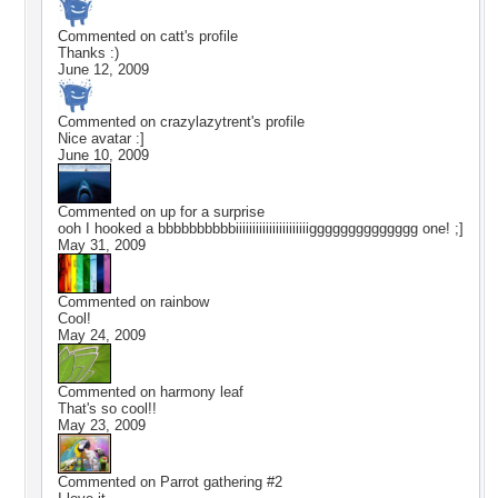
Commented on
catt
's profile
Thanks :)
June 12, 2009
Commented on
crazylazytrent
's profile
Nice avatar :]
June 10, 2009
Commented on
up for a surprise
ooh I hooked a bbbbbbbbbbiiiiiiiiiiiiiiiiiiiiiigggggggggggggg one! ;]
May 31, 2009
Commented on
rainbow
Cool!
May 24, 2009
Commented on
harmony leaf
That's so cool!!
May 23, 2009
Commented on
Parrot gathering #2