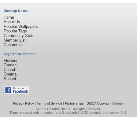
Desktop Nexus
Home
About Us
Popular Wallpapers
Popular Tags
Community Stats
Member List
Contact Us
Tags of the Moment
Flowers
Garden
Church
Obama
Sunset
Privacy Policy
|
Terms of Service
|
Partnerships
|
DMCA Copyright Violation
©2026
Desktop Nexus
- All rights reserved.
Page rendered with 4 queries (and 0 cached) in 0.33 seconds from server 146.