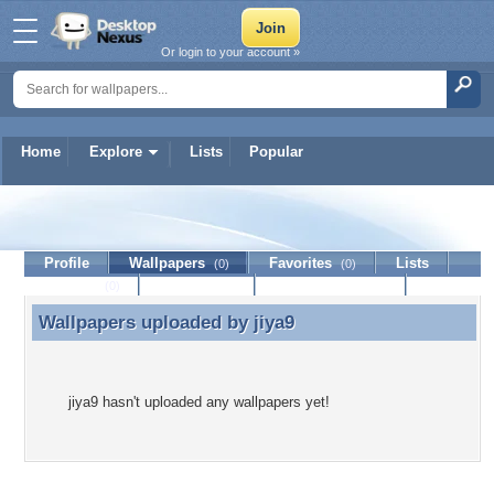
Or login to your account »
Home
Explore
Lists
Popular
jiya9
Profile
Wallpapers
Favorites
Lists
(0)
(0)
Journal
Discussion
Contact Member
(0)
Wallpapers uploaded by
jiya9
Wallpapers uploaded by jiya9
jiya9 hasn't uploaded any wallpapers yet!