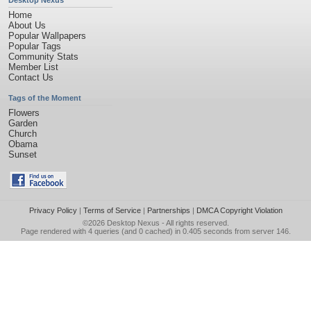
Desktop Nexus
Home
About Us
Popular Wallpapers
Popular Tags
Community Stats
Member List
Contact Us
Tags of the Moment
Flowers
Garden
Church
Obama
Sunset
Privacy Policy
|
Terms of Service
|
Partnerships
|
DMCA Copyright Violation
©2026
Desktop Nexus
- All rights reserved.
Page rendered with 4 queries (and 0 cached) in 0.405 seconds from server 146.