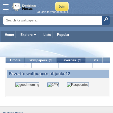
Or login to your account »
Home
Explore
Lists
Popular
janko12
Profile
Wallpapers
Favorites
Lists
(0)
(3)
Journal
Discussion
Contact Member
(0)
Favorite wallpapers of
janko12
Favorite wallpapers of janko12