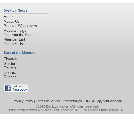
Desktop Nexus
Home
About Us
Popular Wallpapers
Popular Tags
Community Stats
Member List
Contact Us
Tags of the Moment
Flowers
Garden
Church
Obama
Sunset
Privacy Policy
|
Terms of Service
|
Partnerships
|
DMCA Copyright Violation
©2026
Desktop Nexus
- All rights reserved.
Page rendered with 4 queries (and 0 cached) in 0.376 seconds from server 146.