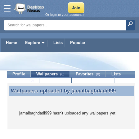
Or login to your account »
Home
Explore
Lists
Popular
jamalbaghdadi999
Profile
Wallpapers
Favorites
Lists
(0)
(0)
Journal
Discussion
Contact Member
(0)
Wallpapers uploaded by
jamalbaghdadi999
Wallpapers uploaded by jamalbaghdadi999
jamalbaghdadi999 hasn't uploaded any wallpapers yet!