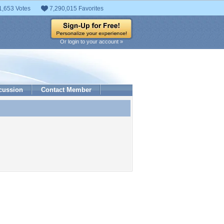
1,653 Votes
7,290,015 Favorites
Or login to your account »
cussion
Contact Member