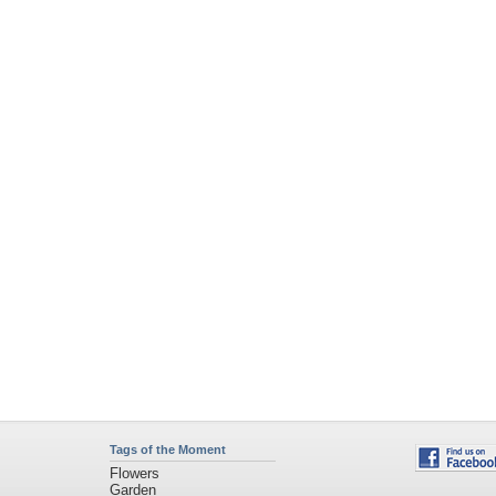
Tags of the Moment
Flowers
Garden
Church
Obama
Sunset
Privacy Policy
|
Terms of Service
|
Partnerships
|
DMCA Copyright Violation
©2026
Desktop Nexus
- All rights reserved.
Page rendered with 4 queries (and 0 cached) in 0.383 seconds from server 146.