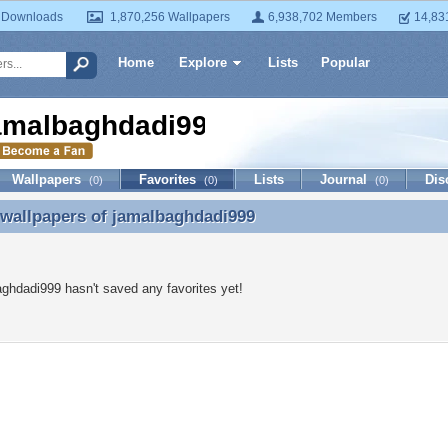
 Downloads
1,870,256 Wallpapers
6,938,702 Members
14,83
Home
Explore
Lists
Popular
amalbaghdadi999
Wallpapers
Favorites
Lists
Journal
Dis
(0)
(0)
(0)
 wallpapers of
jamalbaghdadi999
 wallpapers of jamalbaghdadi999
ghdadi999 hasn't saved any favorites yet!