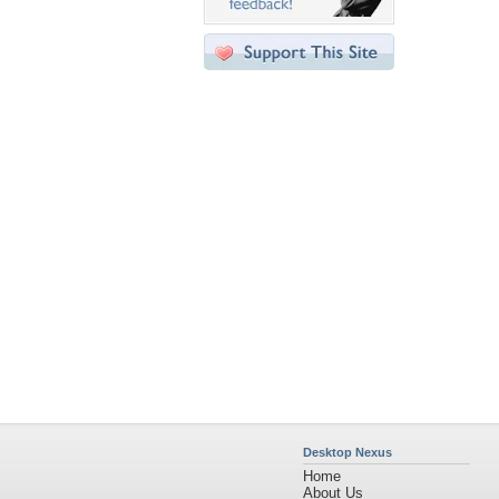
Desktop Nexus
Home
About Us
Popular Wallpapers
Popular Tags
Community Stats
Member List
Contact Us