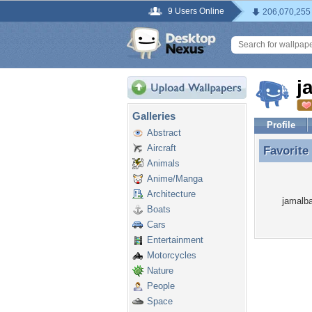
9 Users Online
206,070,255
j
Galleries
Profile
Abstract
Aircraft
Favorite
Favorite
Animals
Anime/Manga
Architecture
jamalba
Boats
Cars
Entertainment
Motorcycles
Nature
People
Space