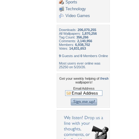
Sports
Technology
Video Games
Downloads:
206,070,255
All Wallpapers:
1,870,256
Tag Count:
356,266
Comments:
2,140,956
Members:
6,938,702
Votes:
14,831,653
9
Guests and
0
Members Online
Most users ever online was
25250 on 5/20/26.
Get your weekly helping of
fresh
wallpapers!
Email Address