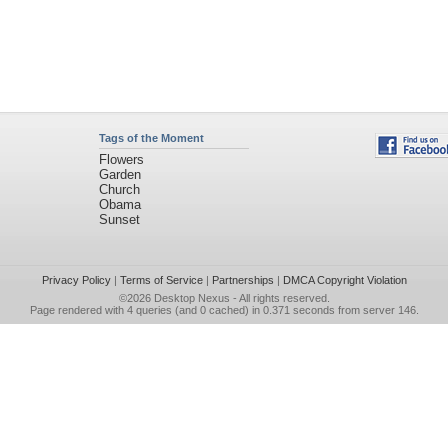
Tags of the Moment
Flowers
Garden
Church
Obama
Sunset
Privacy Policy
|
Terms of Service
|
Partnerships
|
DMCA Copyright Violation
©2026
Desktop Nexus
- All rights reserved.
Page rendered with 4 queries (and 0 cached) in 0.371 seconds from server 146.