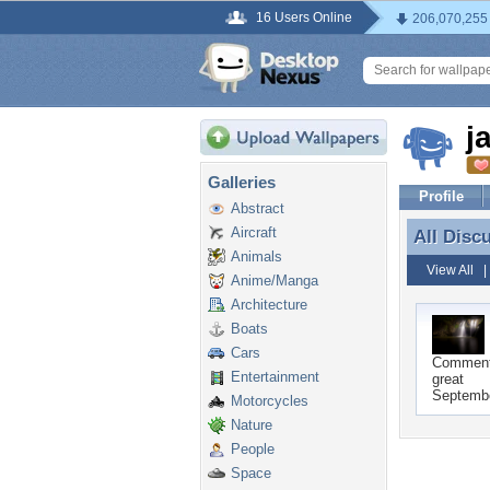
16 Users Online
206,070,255
j
Galleries
Profile
Abstract
Aircraft
All Disc
All Disc
Animals
View All
Anime/Manga
Architecture
Boats
Cars
Commen
Entertainment
great
Septembe
Motorcycles
Nature
People
Space