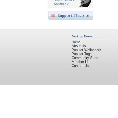
Desktop Nexus
Home
About Us
Popular Wallpapers
Popular Tags
Community Stats
Member List
Contact Us