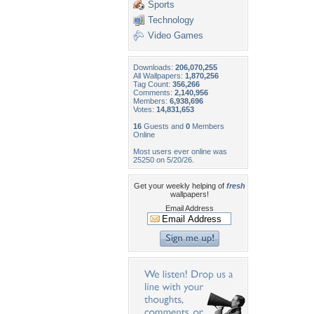
Sports
Technology
Video Games
Downloads:
206,070,255
All Wallpapers:
1,870,256
Tag Count:
356,266
Comments:
2,140,956
Members:
6,938,696
Votes:
14,831,653
16
Guests and
0
Members
Online
Most users ever online was
25250 on 5/20/26.
Get your weekly helping of
fresh
wallpapers!
Email Address