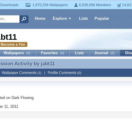
 Downloads
1,870,256 Wallpapers
6,938,696 Members
14,83
Home
Explore
Lists
Popular
abt11
Wallpapers
Favorites
Lists
Journal
Dis
(0)
(0)
(0)
ussion Activity by
jabt11
ussion Activity by jabt11
|
Wallpaper Comments
|
Profile Comments
(1)
(0)
ted on
Dark Flowing
r 11, 2011