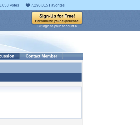
1,653 Votes
7,290,015 Favorites
Or login to your account »
cussion
Contact Member