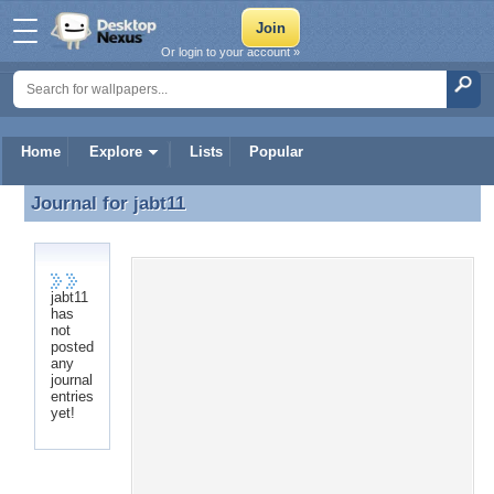
Or login to your account »
Home
Explore
Lists
Popular
Journal for
jabt11
Journal for jabt11
jabt11
has
not
posted
any
journal
entries
yet!