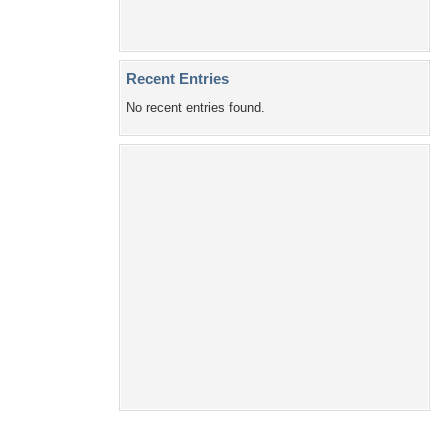
Recent Entries
No recent entries found.