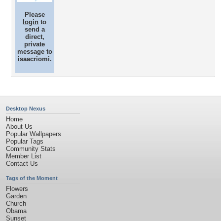
Please
login
to
send a
direct,
private
message to
isaacriomi.
Desktop Nexus
Home
About Us
Popular Wallpapers
Popular Tags
Community Stats
Member List
Contact Us
Tags of the Moment
Flowers
Garden
Church
Obama
Sunset