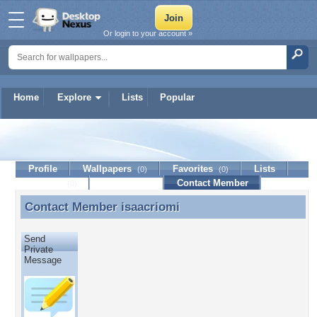
Or login to your account »
Home
Explore
Lists
Popular
isaacriomi
Profile
Wallpapers
Favorites
Lists
(0)
(0)
Journal
Discussion
Contact Member
(0)
Contact Member
isaacriomi
Contact Member isaacriomi
Send
Private
Message