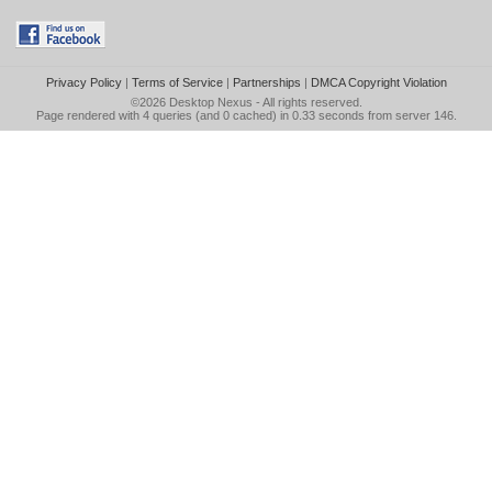
Privacy Policy
|
Terms of Service
|
Partnerships
|
DMCA Copyright Violation
©2026
Desktop Nexus
- All rights reserved.
Page rendered with 4 queries (and 0 cached) in 0.33 seconds from server 146.