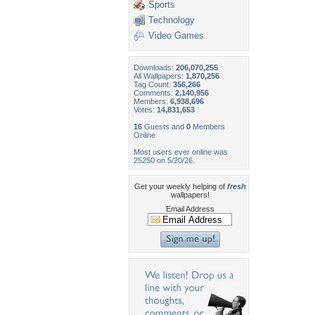
Sports
Technology
Video Games
Downloads:
206,070,255
All Wallpapers:
1,870,256
Tag Count:
356,266
Comments:
2,140,956
Members:
6,938,696
Votes:
14,831,653
16
Guests and
0
Members
Online
Most users ever online was
25250 on 5/20/26.
Get your weekly helping of
fresh
wallpapers!
Email Address