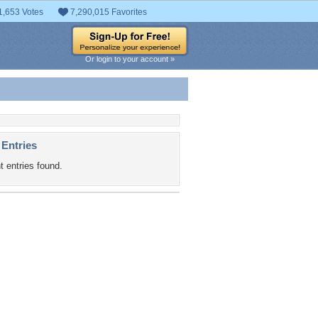
1,653 Votes
7,290,015 Favorites
Or login to your account »
 Entries
t entries found.