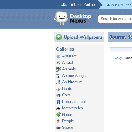
16 Users Online
206,070,255
Journal f
Journal f
Galleries
Abstract
isaac
Aircraft
Animals
Anime/Manga
Architecture
Boats
Cars
Entertainment
Motorcycles
Nature
People
Space