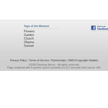
Tags of the Moment
Flowers
Garden
Church
Obama
Sunset
Privacy Policy
|
Terms of Service
|
Partnerships
|
DMCA Copyright Violation
©2026
Desktop Nexus
- All rights reserved.
Page rendered with 4 queries (and 0 cached) in 0.217 seconds from server 146.