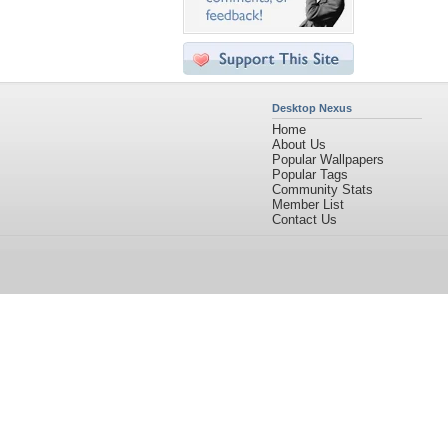
Desktop Nexus
Home
About Us
Popular Wallpapers
Popular Tags
Community Stats
Member List
Contact Us