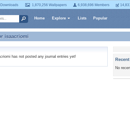
 Downloads
1,870,256 Wallpapers
6,938,696 Members
14,83
Home
Explore
Lists
Popular
or
isaacriomi
or isaacriomi
riomi has not posted any journal entries yet!
Recent
No recen