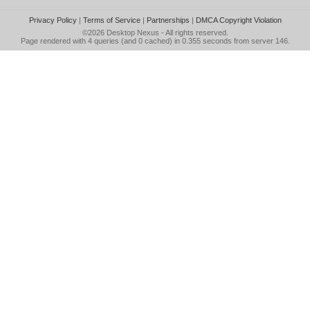
Privacy Policy
|
Terms of Service
|
Partnerships
|
DMCA Copyright Violation
©2026
Desktop Nexus
- All rights reserved.
Page rendered with 4 queries (and 0 cached) in 0.355 seconds from server 146.