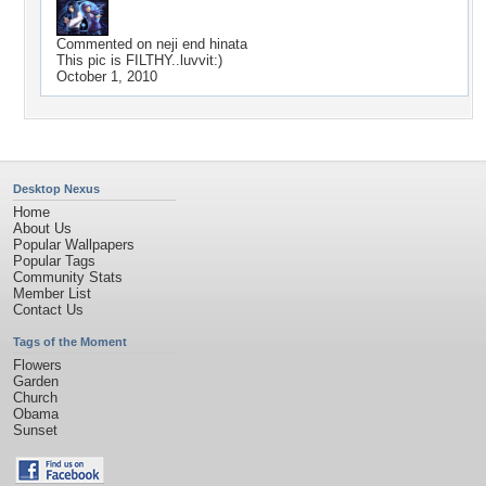
Commented on
neji end hinata
This pic is FILTHY..luvvit:)
October 1, 2010
Desktop Nexus
Home
About Us
Popular Wallpapers
Popular Tags
Community Stats
Member List
Contact Us
Tags of the Moment
Flowers
Garden
Church
Obama
Sunset