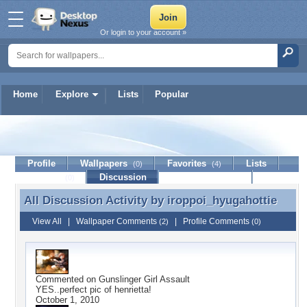
Or login to your account »
Home
Explore
Lists
Popular
iroppoi_hyugahottie
Profile
Wallpapers
Favorites
Lists
(0)
(4)
Journal
Discussion
Contact Member
(0)
All Discussion Activity by
iroppoi_hyugahottie
All Discussion Activity by iroppoi_hyugahottie
View All
|
Wallpaper Comments
|
Profile Comments
(2)
(0)
Commented on
Gunslinger Girl Assault
YES..perfect pic of henrietta!
October 1, 2010