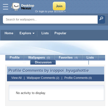
Or login to your account »
Home
Explore
Lists
Popular
iroppoi_hyugahottie
Profile
Wallpapers
Favorites
Lists
(0)
(4)
Journal
Discussion
Contact Member
(0)
Profile Comments by
iroppoi_hyugahottie
Profile Comments by iroppoi_hyugahottie
View All
|
Wallpaper Comments
|
Profile Comments
(2)
(0)
No activity to display.