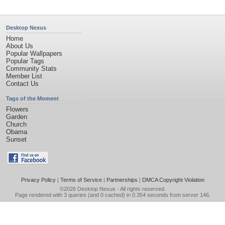
Desktop Nexus
Home
About Us
Popular Wallpapers
Popular Tags
Community Stats
Member List
Contact Us
Tags of the Moment
Flowers
Garden
Church
Obama
Sunset
Privacy Policy
|
Terms of Service
|
Partnerships
|
DMCA Copyright Violation
©2026
Desktop Nexus
- All rights reserved.
Page rendered with 3 queries (and 0 cached) in 0.354 seconds from server 146.