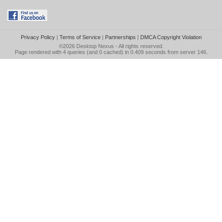
Privacy Policy
|
Terms of Service
|
Partnerships
|
DMCA Copyright Violation
©2026
Desktop Nexus
- All rights reserved.
Page rendered with 4 queries (and 0 cached) in 0.409 seconds from server 146.