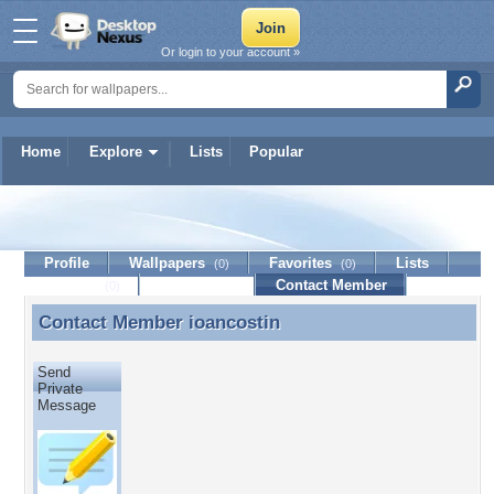
Or login to your account »
Home
Explore
Lists
Popular
ioancostin
Profile
Wallpapers
Favorites
Lists
(0)
(0)
Journal
Discussion
Contact Member
(0)
Contact Member
ioancostin
Contact Member ioancostin
Send
Private
Message