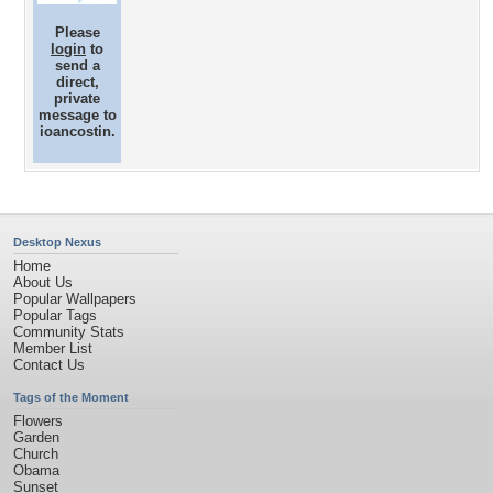
Please
login
to
send a
direct,
private
message to
ioancostin.
Desktop Nexus
Home
About Us
Popular Wallpapers
Popular Tags
Community Stats
Member List
Contact Us
Tags of the Moment
Flowers
Garden
Church
Obama
Sunset