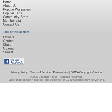
Home
About Us
Popular Wallpapers
Popular Tags
Community Stats
Member List
Contact Us
Tags of the Moment
Flowers
Garden
Church
Obama
Sunset
Privacy Policy
|
Terms of Service
|
Partnerships
|
DMCA Copyright Violation
©2026
Desktop Nexus
- All rights reserved.
Page rendered with 4 queries (and 0 cached) in 0.349 seconds from server 146.