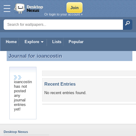
Or login to your account »
Home
Explore
Lists
Popular
Journal for
ioancostin
Journal for ioancostin
ioancostin
Recent Entries
has not
posted
No recent entries found.
any
journal
entries
yet!
Desktop Nexus